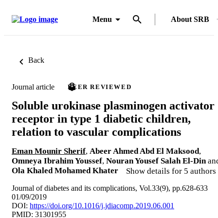
Menu
About SRB
Back
Journal article
PEER REVIEWED
Soluble urokinase plasminogen activator
receptor in type 1 diabetic children,
relation to vascular complications
Eman Mounir Sherif
,
Abeer Ahmed Abd El Maksood
,
Omneya Ibrahim Youssef
,
Nouran Yousef Salah El-Din
an
Ola Khaled Mohamed Khater
Show details for 5 authors
Journal of diabetes and its complications, Vol.33(9), pp.628-633
01/09/2019
DOI:
https://doi.org/10.1016/j.jdiacomp.2019.06.001
PMID: 31301955