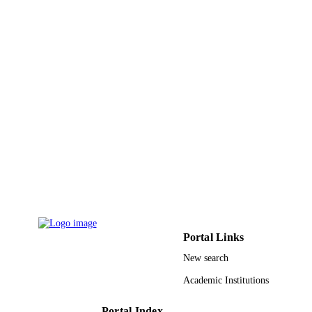
Journal of diabetes and its complications,
PUBLICATION
Vol.33(9), pp.628-633
DETAILS
Elsevier
PUBLISHER
6
NUMBER OF
PAGES
9946543308331
IDENTIFIERS
King Saud University
ACADEMIC
UNIT
English
LANGUAGE
Journal article
RESOURCE
Portal Links
TYPE
New search
Academic Institutions
Portal Index