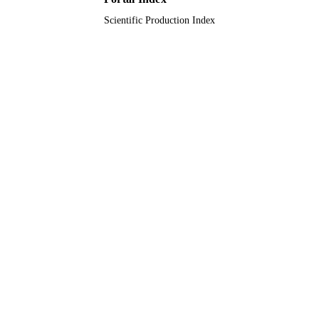
Scientific Production Index