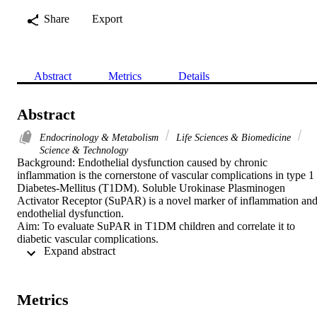
Share
Export
Abstract
Metrics
Details
Abstract
Endocrinology & Metabolism
Life Sciences & Biomedicine
Science & Technology
Background: Endothelial dysfunction caused by chronic 
inflammation is the cornerstone of vascular complications in type 1 
Diabetes-Mellitus (T1DM). Soluble Urokinase Plasminogen 
Activator Receptor (SuPAR) is a novel marker of inflammation and
endothelial dysfunction.

Aim: To evaluate SuPAR in T1DM children and correlate it to 
diabetic vascular complications.

 Expand abstract 
Methods: Seventy T1DM children and 40 matched healthy controls
were studied focusing on disease duration, insulin therapy and 
symptoms of diabetic complications. Blood-pressure, fundus and 
screening for peripheral-neuropathy were done. Fasting lipid profile,
Metrics
fraction-C of glycosylated hemoglobin (HbA1c%), Urinary albumin
excretion (UAE), estimated-glomerular filtration rate (eGFR) and 