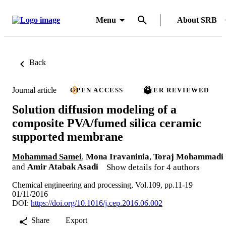
Menu
About SRB
Back
Journal article
OPEN ACCESS
PEER REVIEWED
Solution diffusion modeling of a
composite PVA/fumed silica ceramic
supported membrane
Mohammad Samei
,
Mona Iravaninia
,
Toraj Mohammadi
and
Amir Atabak Asadi
Show details for 4 authors
Chemical engineering and processing, Vol.109, pp.11-19
01/11/2016
DOI:
https://doi.org/10.1016/j.cep.2016.06.002
Share
Export