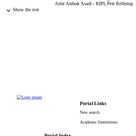
Amir Atabak Asadi - RIPI, Petr Refining
Technol Dev Div, Tehran, Iran
Show the rest
Chemical engineering and processing,
PUBLICATION
Vol.109, pp.11-19
DETAILS
Elsevier
PUBLISHER
9
NUMBER OF
PAGES
Iran National Science Foundation (INSF)
GRANT NOTE
9928755708331
IDENTIFIERS
Qassim University
ACADEMIC
UNIT
Portal Links
New search
English
LANGUAGE
Academic Institutions
Journal article
RESOURCE
TYPE
Portal Index