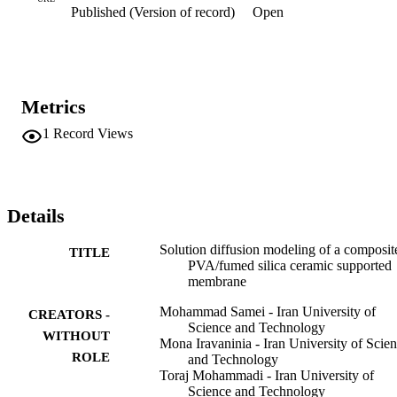
Published (Version of record)
Open
flux of both components as functions of temperature, fumed silica 
loading, active layer thickness and feed composition. Results 
showed that permeation flux enhances with temperature, fumed 
silica loading and diminishes with membrane thickness. Besides, 
increasing temperature and fumed silica loading reduces selectivity 
while increasing membrane thickness increases selectivity. (C) 2016
Metrics
Elsevier B.V. All rights reserved.
1
Record Views
Details
Solution diffusion modeling of a composit
TITLE
PVA/fumed silica ceramic supported
membrane
Mohammad Samei - Iran University of
CREATORS -
Science and Technology
WITHOUT
Mona Iravaninia - Iran University of Scie
ROLE
and Technology
Toraj Mohammadi - Iran University of
Science and Technology