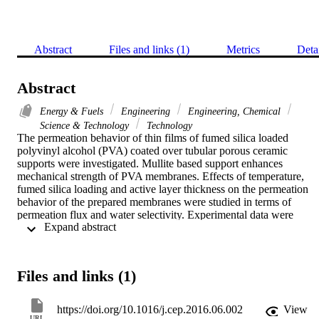
Abstract
Files and links (1)
Metrics
Deta
Abstract
Energy & Fuels
Engineering
Engineering, Chemical
Science & Technology
Technology
The permeation behavior of thin films of fumed silica loaded 
polyvinyl alcohol (PVA) coated over tubular porous ceramic 
supports were investigated. Mullite based support enhances 
mechanical strength of PVA membranes. Effects of temperature, 
fumed silica loading and active layer thickness on the permeation 
behavior of the prepared membranes were studied in terms of 
permeation flux and water selectivity. Experimental data were 
 Expand abstract 
obtained by dehydration of 90 wt.% ethanol using pervaporation 
(PV). The privileges of the synthesized membrane to its rivals, 
superior permeation flux (0.05-2.92 kg/m(2)h), water selectivity (3-
180) and pervaporation separation index (PSI) (5.84-82.81) along 
Files and links (1)
with its low manufacturing costs, let it have a potential to be used fo
dehydrated ethanol production in industrial scale. A solution 
diffusion based mathematical model, including surface exchange 
https://doi.org/10.1016/j.cep.2016.06.002
View
and bulk diffusion resistances, was developed to predict permeation
URL