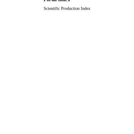
Scientific Production Index