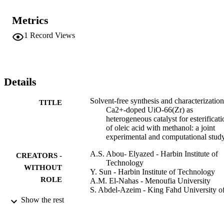
desorption (TPD) analysis of NH3 and CO2. The results indicate 
that the incorporation of Ca2+ could greatly enhance the catalytic 
Metrics
performance of UiO-66(Zr) in the esterification of oleic acid with 
methanol. Additionally, the kinetic behaviors on such materials are 
1
Record Views
systematically investigated and density functional theory simulations
are conducted using cluster and periodic models to investigate the 
effect of Ca2+ incorporation on the structure and reactivity of UiO-
66(Zr).
Details
Solvent-free synthesis and characterization
TITLE
Ca2+-doped UiO-66(Zr) as
heterogeneous catalyst for esterificati
of oleic acid with methanol: a joint
experimental and computational stud
A.S. Abou- Elyazed - Harbin Institute of
CREATORS -
Technology
WITHOUT
Y. Sun - Harbin Institute of Technology
ROLE
A.M. El-Nahas - Menoufia University
S. Abdel-Azeim - King Fahd University o
Petroleum and Minerals
Show the rest
T.Z. Sharara - Egyptian Petroleum Resear
Institute