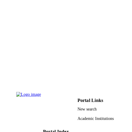
A.M. Yousif - Al Jouf University
Materials Today Sustainability, Vol.18,
PUBLICATION
p.100110
DETAILS
Elsevier Ltd
PUBLISHER
9913140008331
IDENTIFIERS
Al Jouf University; King Fahd University 
ACADEMIC
Petroleum & Minerals
UNIT
English
LANGUAGE
Journal article
RESOURCE
TYPE
Portal Links
New search
Academic Institutions
Portal Index