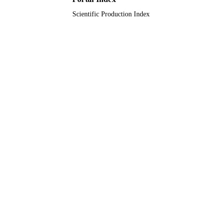
Scientific Production Index