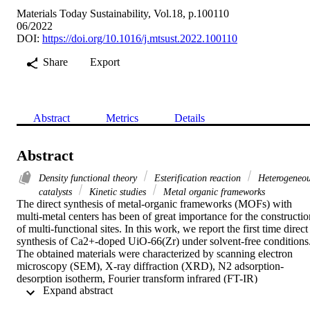
Materials Today Sustainability, Vol.18, p.100110
06/2022
DOI:
https://doi.org/10.1016/j.mtsust.2022.100110
Share
Export
Abstract
Metrics
Details
Abstract
Density functional theory
Esterification reaction
Heterogeneo
catalysts
Kinetic studies
Metal organic frameworks
The direct synthesis of metal-organic frameworks (MOFs) with 
multi-metal centers has been of great importance for the construction
of multi-functional sites. In this work, we report the first time direct 
synthesis of Ca2+-doped UiO-66(Zr) under solvent-free conditions.
The obtained materials were characterized by scanning electron 
microscopy (SEM), X-ray diffraction (XRD), N2 adsorption-
desorption isotherm, Fourier transform infrared (FT-IR) 
 Expand abstract 
spectroscopy, thermogravimetric analysis (TGA), X-ray 
photoelectron spectroscopy (XPS), and temperature-programmed 