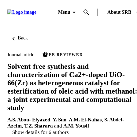
Menu
About SRB
Back
Journal article
PEER REVIEWED
Solvent-free synthesis and
characterization of Ca2+-doped UiO-
66(Zr) as heterogeneous catalyst for
esterification of oleic acid with methanol
a joint experimental and computational
study
A.S. Abou- Elyazed
,
Y. Sun
,
A.M. El-Nahas
,
S. Abdel-
Azeim
,
T.Z. Sharara
and
A.M. Yousif
Show details for 6 authors