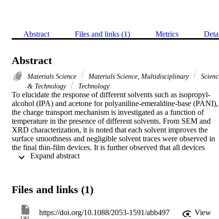
Abstract
Files and links (1)
Metrics
Deta
Abstract
Materials Science
Materials Science, Multidisciplinary
Scienc
& Technology
Technology
To elucidate the response of different solvents such as isopropyl-
alcohol (IPA) and acetone for polyaniline-emeraldine-base (PANI), 
the charge transport mechanism is investigated as a function of 
temperature in the presence of different solvents. From SEM and 
XRD characterization, it is noted that each solvent improves the 
surface smoothness and negligible solvent traces were observed in 
the final thin-film devices. It is further observed that all devices 
 Expand abstract 
follow space-charge-limited-current (SCLC) model to define their 
electrical responses. Conductivity was measured directly through 
four-probe method, while mobility was estimated from SCLC mode
and then both conductivity and mobility of PANI are compared with
Files and links (1)
the given solvent at different temperatures. Similarly, it is also 
realized that the IPA solvent improves conductivity, mobility and 
degradation of PANI thin-film due to complex behaviour of solvent 
https://doi.org/10.1088/2053-1591/abb497
View
induced self-organization of molecular chains and reduction of 
URL