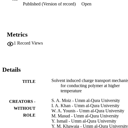
Published (Version of record)
Open
residual traps as a function of temperature.
Metrics
1
Record Views
Details
Solvent induced charge transport mechan
TITLE
for conducting polymer at higher
temperature
S. A. Moiz - Umm al-Qura University
CREATORS -
I. A. Khan - Umm al-Qura University
WITHOUT
W. A. Younis - Umm al-Qura University
ROLE
M. Masud - Umm al-Qura University
Y. Ismail - Umm al-Qura University
Y. M. Khawaja - Umm al-Qura University