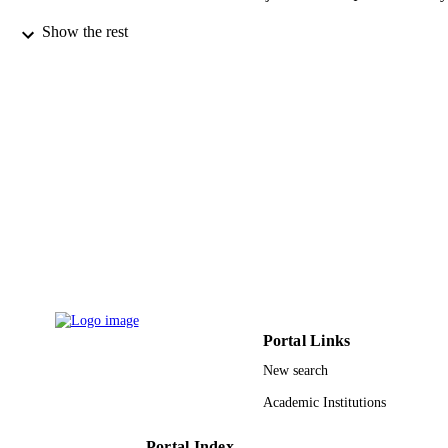
Materials research express, Vol.7(9), p.95
PUBLICATION
Show the rest
DETAILS
Iop Publishing Ltd
PUBLISHER
9
NUMBER OF
PAGES
9930893108331
IDENTIFIERS
Umm Al Qura University
ACADEMIC
UNIT
English
LANGUAGE
Journal article
Portal Links
RESOURCE
TYPE
New search
Academic Institutions
Portal Index