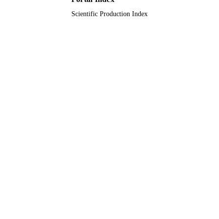
Scientific Production Index