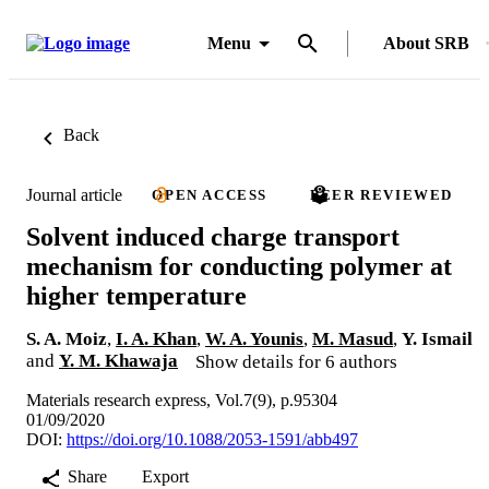
Menu
About SRB
Back
Journal article
OPEN ACCESS
PEER REVIEWED
Solvent induced charge transport
mechanism for conducting polymer at
higher temperature
S. A. Moiz
,
I. A. Khan
,
W. A. Younis
,
M. Masud
,
Y. Ismail
and
Y. M. Khawaja
Show details for 6 authors
Materials research express, Vol.7(9), p.95304
01/09/2020
DOI:
https://doi.org/10.1088/2053-1591/abb497
Share
Export