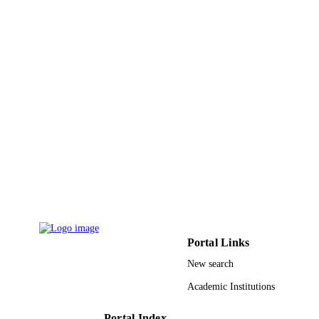
9914767408331
IDENTIFIERS
Imam Abdulrahman Bin Faisal University
ACADEMIC
UNIT
English
LANGUAGE
Journal article
RESOURCE
TYPE
Portal Links
New search
Academic Institutions
Portal Index