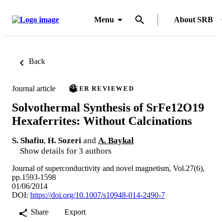
Menu
About SRB
Back
Journal article
PEER REVIEWED
Solvothermal Synthesis of SrFe12O19
Hexaferrites: Without Calcinations
S. Shafiu
,
H. Sozeri
and
A. Baykal
Show details for 3 authors
Journal of superconductivity and novel magnetism, Vol.27(6),
pp.1593-1598
01/06/2014
DOI:
https://doi.org/10.1007/s10948-014-2490-7
Share
Export