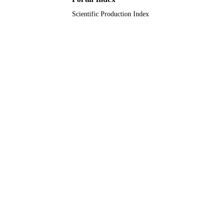
Scientific Production Index