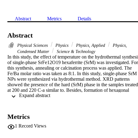
Abstract
Metrics
Details
Abstract
Physical Sciences
Physics
Physics, Applied
Physics,
Condensed Matter
Science & Technology
In this study, the effect of temperature on the hydrothermal synthesis
of single-phase SrFe12O19 hexaferrite (SrM) was investigated. For 
this synthesis, annealing or calcination process was applied. The 
Fe/Ba molar ratio was taken as 8:1. In this study, single-phase SrM 
NPs were synthesized via hydrothermal method. XRD patterns 
showed the presence of the hard (SrM) phase in the samples treated 
at 200 and 220 C-a similar to. Besides, formation of hexagonal 
 Expand abstract 
plate-like samples was observed in SEM micrographs. Despite the 
low magnetization and coercive field values, the presence of the 
SrM phase was also shown in magnetization measurements. A 
reduced magnetization was explained by the existence of SrCO3 
Metrics
and Fe2O3 phases, and a high shape anisotropy is probably the 
reason of low coercivity.
1
Record Views