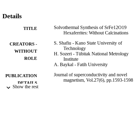
Details
Solvothermal Synthesis of SrFe12O19
TITLE
Hexaferrites: Without Calcinations
S. Shafiu - Kano State University of
CREATORS -
Technology
WITHOUT
H. Sozeri - Tübitak National Metrology
ROLE
Institute
A. Baykal - Fatih University
Journal of superconductivity and novel
PUBLICATION
magnetism, Vol.27(6), pp.1593-1598
DETAILS
Show the rest
Springer Nature
PUBLISHER
6
NUMBER OF
PAGES
P50021203-Y (2282) / Fatih University u
GRANT NOTE
BAP; Fatih University