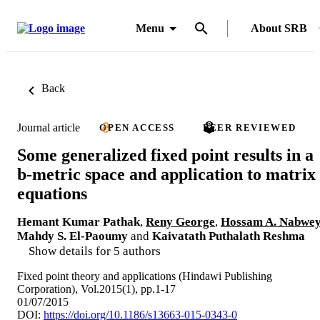
Menu
About SRB
Back
Journal article
OPEN ACCESS
PEER REVIEWED
Some generalized fixed point results in a
b-metric space and application to matrix
equations
Hemant Kumar Pathak
,
Reny George
,
Hossam A. Nabwe
Mahdy S. El-Paoumy
and
Kaivatath Puthalath Reshma
Show details for 5 authors
Fixed point theory and applications (Hindawi Publishing
Corporation), Vol.2015(1), pp.1-17
01/07/2015
DOI:
https://doi.org/10.1186/s13663-015-0343-0