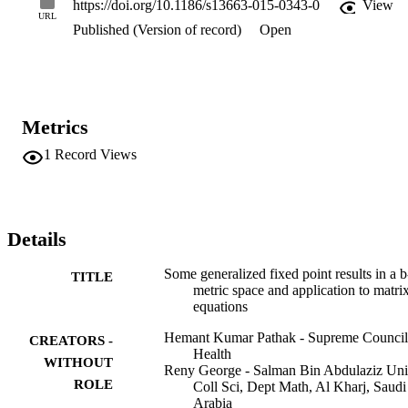
https://doi.org/10.1186/s13663-015-0343-0
View
URL
Published (Version of record)
Open
Metrics
1
Record Views
Details
Some generalized fixed point results in a b
TITLE
metric space and application to matri
equations
Hemant Kumar Pathak - Supreme Council
CREATORS -
Health
WITHOUT
Reny George - Salman Bin Abdulaziz Uni
ROLE
Coll Sci, Dept Math, Al Kharj, Saudi
Arabia