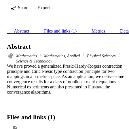
Share
Export
Abstract
Files and links (1)
Metrics
Deta
Abstract
Mathematics
Mathematics, Applied
Physical Sciences
Science & Technology
We have proved a generalized Presic-Hardy-Rogers contraction 
principle and Ciric-Presic type contraction principle for two 
mappings in a b-metric space. As an application, we derive some 
convergence results for a class of nonlinear matrix equations. 
Numerical experiments are also presented to illustrate the 
convergence algorithms.
Files and links (1)