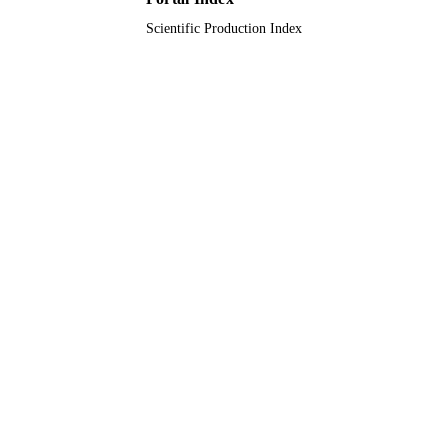
Alkharj, Kingdom of Saudi Arabia
Scientific Production Index
9925314608331
IDENTIFIERS
Prince Sattam Bin Abdulaziz University
ACADEMIC
UNIT
English
LANGUAGE
Journal article
RESOURCE
TYPE