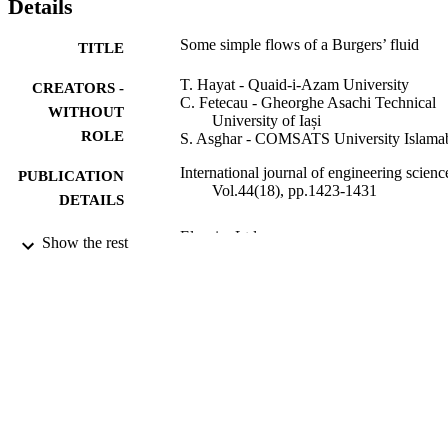
Details
Some simple flows of a Burgers’ fluid
TITLE
T. Hayat - Quaid-i-Azam University
CREATORS -
C. Fetecau - Gheorghe Asachi Technical
WITHOUT
University of Iași
ROLE
S. Asghar - COMSATS University Islama
International journal of engineering scienc
PUBLICATION
Vol.44(18), pp.1423-1431
DETAILS
Elsevier Ltd
PUBLISHER
Show the rest
9947215208331
IDENTIFIERS
King Saud University
ACADEMIC
UNIT
English
LANGUAGE
Journal article
RESOURCE
TYPE