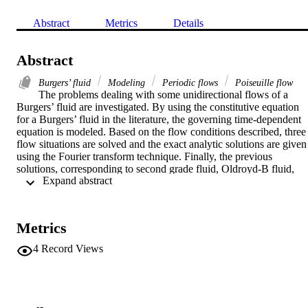
Abstract
Metrics
Details
Abstract
Burgers’ fluid
Modeling
Periodic flows
Poiseuille flow
The problems dealing with some unidirectional flows of a 
Burgers’ fluid are investigated. By using the constitutive equation 
for a Burgers’ fluid in the literature, the governing time-dependent 
equation is modeled. Based on the flow conditions described, three 
flow situations are solved and the exact analytic solutions are given 
using the Fourier transform technique. Finally, the previous 
solutions, corresponding to second grade fluid, Oldroyd-B fluid, 
 Expand abstract 
Maxwell fluid and Newtonian fluid, appear as the special cases of 
the present analysis.
Metrics
4
Record Views