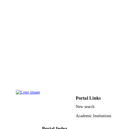
Portal Links
New search
Academic Institutions
Portal Index