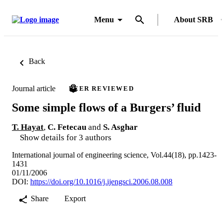
Menu
About SRB
Back
Journal article
PEER REVIEWED
Some simple flows of a Burgers’ fluid
T. Hayat
,
C. Fetecau
and
S. Asghar
Show details for 3 authors
International journal of engineering science, Vol.44(18), pp.1423-
1431
01/11/2006
DOI:
https://doi.org/10.1016/j.ijengsci.2006.08.008
Share
Export