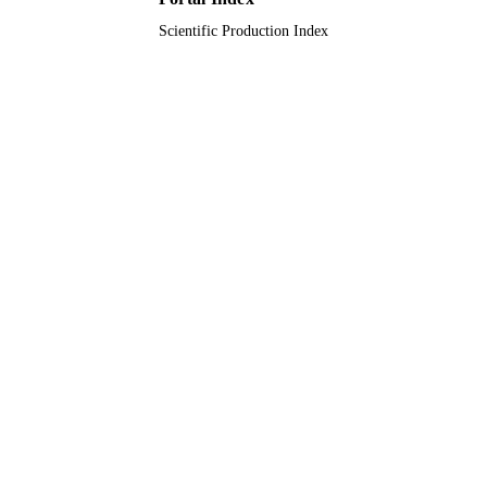
Scientific Production Index