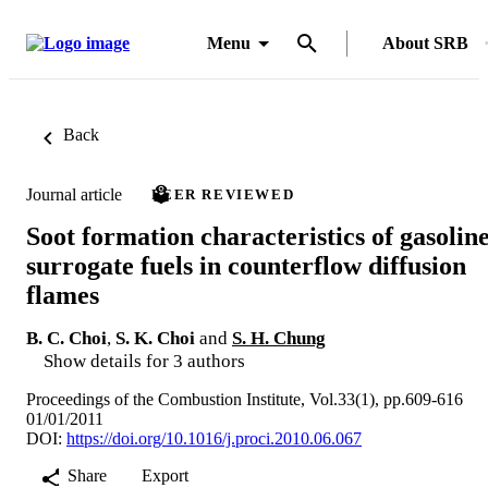
Menu
About SRB
Back
Journal article
PEER REVIEWED
Soot formation characteristics of gasolin
surrogate fuels in counterflow diffusion
flames
B. C. Choi
,
S. K. Choi
and
S. H. Chung
Show details for 3 authors
Proceedings of the Combustion Institute, Vol.33(1), pp.609-616
01/01/2011
DOI:
https://doi.org/10.1016/j.proci.2010.06.067
Share
Export