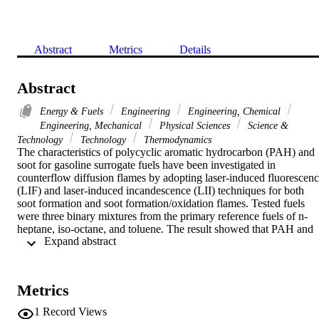
Abstract
Metrics
Details
Abstract
Energy & Fuels
Engineering
Engineering, Chemical
Engineering, Mechanical
Physical Sciences
Science &
Technology
Technology
Thermodynamics
The characteristics of polycyclic aromatic hydrocarbon (PAH) and 
soot for gasoline surrogate fuels have been investigated in 
counterflow diffusion flames by adopting laser-induced fluorescenc
(LIF) and laser-induced incandescence (LII) techniques for both 
soot formation and soot formation/oxidation flames. Tested fuels 
were three binary mixtures from the primary reference fuels of n-
heptane, iso-octane, and toluene. The result showed that PAH and 
 Expand abstract 
soot maintained near zero level for all mixtures of n-heptane/iso-
octane case under present experimental conditions. For n-
heptane/toluene and iso-octane/toluene mixtures, PAH initially 
increased and then decreased with the toluene ratio, exhibiting a 
Metrics
synergistic effect. The soot formation increased monotonically with 
the toluene ratio, however the effect of toluene on soot formation 
1
Record Views
was minimal for relatively small toluene ratios. These results implied