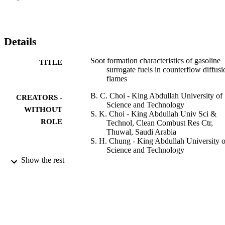
that even though toluene had a dominant role in soot and PAH 
formations, small amount of toluene had a minimal effect on soot 
formation. Numerical simulations have also been conducted by 
adopting recently proposed two kinetic mechanisms. The synergistic
Details
behavior of aromatic rings was predicted similar to the experimental
PAH measurement, however, the degree of the synergistic effect 
Soot formation characteristics of gasoline
TITLE
was over-predicted for the soot formation flame, indicating the need
surrogate fuels in counterflow diffusi
for refinements in the kinetic mechanisms. (C) 2010 The 
flames
Combustion Institute. Published by Elsevier Inc. All rights reserved
B. C. Choi - King Abdullah University of
CREATORS -
Science and Technology
WITHOUT
S. K. Choi - King Abdullah Univ Sci &
ROLE
Technol, Clean Combust Res Ctr,
Thuwal, Saudi Arabia
S. H. Chung - King Abdullah University o
Science and Technology
Show the rest
Proceedings of the Combustion Institute,
PUBLICATION
Vol.33(1), pp.609-616
DETAILS
Elsevier
PUBLISHER
8
NUMBER OF