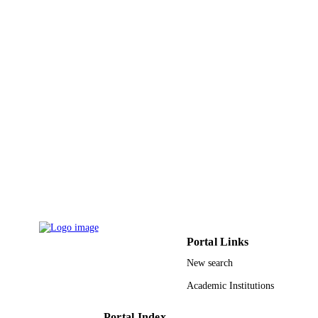
PAGES
Saudi Aramco through KAUST CCRC
GRANT NOTE
9946068908331
IDENTIFIERS
King Abdullah University of Science &
ACADEMIC
Technology
UNIT
English
LANGUAGE
Journal article
RESOURCE
TYPE
Portal Links
New search
Academic Institutions
Portal Index