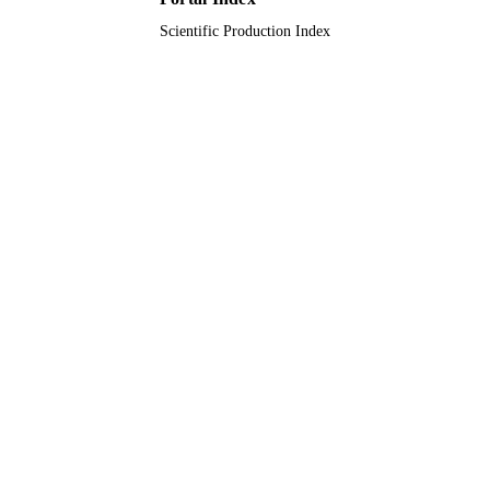
Scientific Production Index