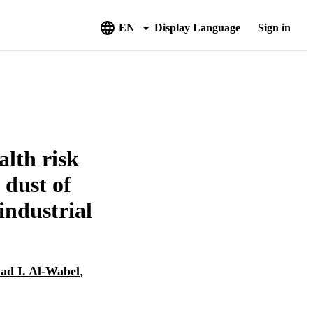
EN
Display Language
Sign in
alth risk
 dust of
industrial
d I. Al-Wabel
,