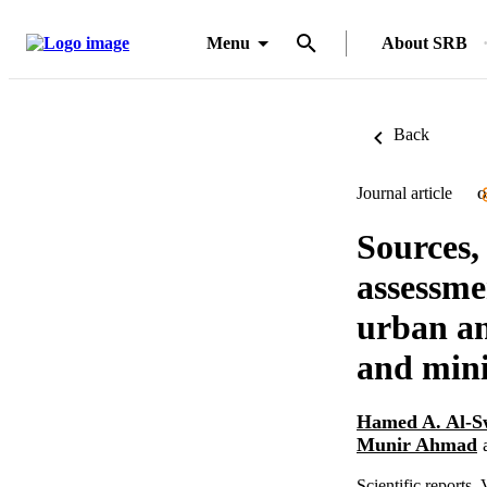
Menu
About SRB
Back
Journal article
O
Sources,
assessme
urban an
and mini
Hamed A. Al-S
Munir Ahmad
Scientific reports,