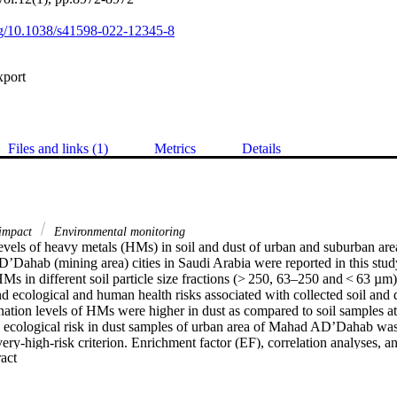
org/10.1038/s41598-022-12345-8
xport
Files and links (1)
Metrics
Details
 impact
Environmental monitoring
evels of heavy metals (HMs) in soil and dust of urban and suburban areas
Dahab (mining area) cities in Saudi Arabia were reported in this study.
Ms in different soil particle size fractions (> 250, 63–250 and < 63 µm)
nd ecological and human health risks associated with collected soil and 
tion levels of HMs were higher in dust as compared to soil samples at a
al ecological risk in dust samples of urban area of Mahad AD’Dahab was
very-high-risk criterion. Enrichment factor (EF), correlation analyses, a
 Expand abstract 
at aluminum (Al), cobalt (Co), chromium (Cr), iron (Fe), manganese (Mn)
 had mainly the lithogenic occurrence (EF < 2). However, Zn, copper (Cu
um (Cd), Cu, Zn, and Pb in the Mahad AD’Dahab were affected by indu