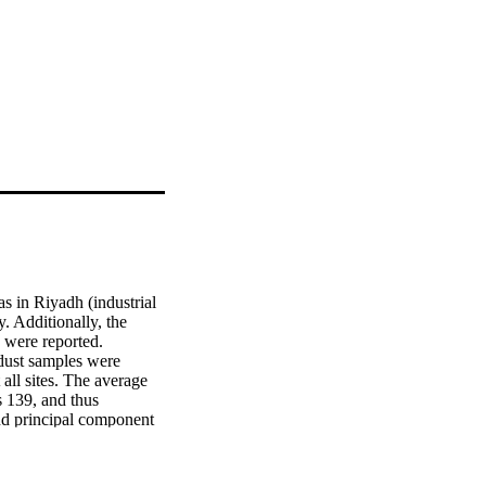
 in Riyadh (industrial 
 Additionally, the 
 were reported. 
dust samples were 
ll sites. The average 
 139, and thus 
nd principal component 
, nickel (Ni), titanium 
), and lead (Pb) in 
strial and mining 