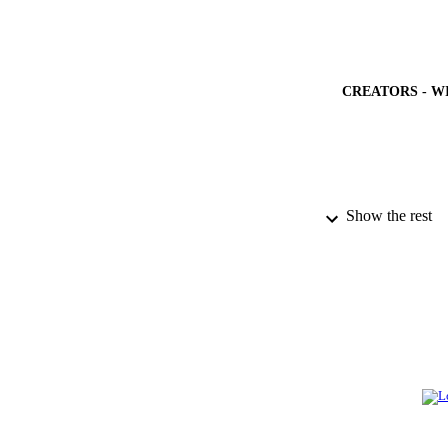
CREATORS - W
PUBLICATION 
Show the rest
PUB
IDEN
ACADEMI
LA
RESOURC