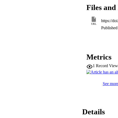
activities, respect
Files and 
63 µm) samples in
risk. Therefore, t
as well as ecologic
https://d
environments with 
URL
Published 
Metrics
1
Record View
See more 
Details