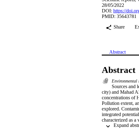
28/05/2022
DOI:
https://doi.
PMID: 35643781
Share
E
Abstract
Abstract
Environmental
Sources and l
city) and Mahad AD’
concentrations of H
Pollution extent, a
explored. Contamina
integrated potenti
characterized as a 
analysis showed th
(Ti), and zinc (Zn)
Riyadh, and cadmi