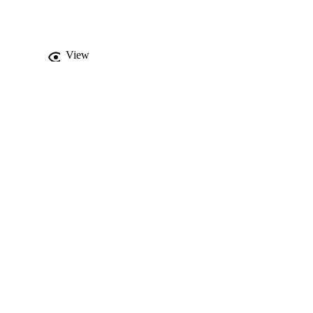
s of dust and soil (< 
ng non-carcinogenic 
gher pollution levels, 
f such residential 
View