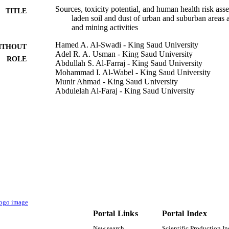
Sources, toxicity potential, and human health risk ass
TITLE
laden soil and dust of urban and suburban areas a
and mining activities
Hamed A. Al-Swadi - King Saud University
ITHOUT
Adel R. A. Usman - King Saud University
ROLE
Abdullah S. Al-Farraj - King Saud University
Mohammad I. Al-Wabel - King Saud University
Munir Ahmad - King Saud University
Abdulelah Al-Faraj - King Saud University
Scientific reports, Vol.12(1), pp.8972-8972
DETAILS
Nature Publishing Group UK
LISHER
9948797308331
TIFIERS
King Saud University
C UNIT
English
NGUAGE
Journal article
E TYPE
Portal Links
Portal Index
New search
Scientific Production I