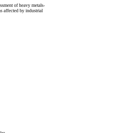
essment of heavy metals-
s affected by industrial
ndex