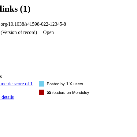
ively, that were of anthropogenic origins (EF > 2). The hazard index value
links (1)
 both urban and suburban areas in Mahad AD’Dahab were > 1, suggesti
he dust and soil samples from the mined area of Mahad AD’Dahab had a hi
al and human health risks than those from Riyadh. Hence, the pollution o
oi.org/10.1038/s41598-022-12345-8
HMs (especially Cd, Cu, Zn, and Pb) needs to be monitored.
(Version of record)
Open
s
Posted by
1
X users
55
readers on Mendeley
details