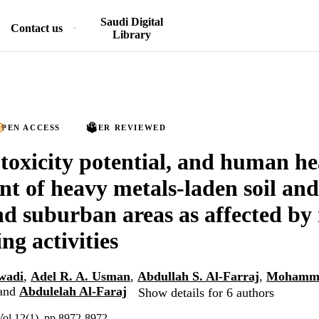
Saudi Digital
Contact us
Library
PEN ACCESS
PEER REVIEWED
 toxicity potential, and human he
nt of heavy metals-laden soil and
d suburban areas as affected by 
ng activities
wadi
,
Adel R. A. Usman
,
Abdullah S. Al-Farraj
,
Mohamma
and
Abdulelah Al-Faraj
Show details for 6 authors
 Vol.12(1), pp.8972-8972