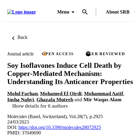
Menu
About SRB
Back
Journal article
OPEN ACCESS
PEER REVIEWED
Soy Isoflavones Induce Cell Death by
Copper-Mediated Mechanism:
Understanding Its Anticancer Properties
Mohd Farhan
,
Mohamed El Oirdi
,
Mohammad Aatif
,
Insha Nahvi
,
Ghazala Muteeb
and
Mir Waqas Alam
Show details for 6 authors
Molecules (Basel, Switzerland), Vol.28(7), p.2925
24/03/2023
DOI:
https://doi.org/10.3390/molecules28072925
PMID: 37049690