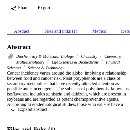
Share
Export
Abstract
Files and links (1)
Metrics
Deta
Abstract
Biochemistry & Molecular Biology
Chemistry
Chemistry,
Multidisciplinary
Life Sciences & Biomedicine
Physical
Sciences
Science & Technology
Cancer incidence varies around the globe, implying a relationship 
between food and cancer risk. Plant polyphenols are a class of 
secondary metabolites that have recently attracted attention as 
possible anticancer agents. The subclass of polyphenols, known as 
isoflavones, includes genistein and daidzein, which are present in 
soybeans and are regarded as potent chemopreventive agents. 
According to epidemiological studies, those who eat soy have a 
 Expand abstract 
lower risk of developing certain cancers. Several mechanisms for th
anticancer effects of isoflavones have been proposed, but none are 
conclusive. We show that isoflavones suppress prostate cancer cell 
growth by mobilizing endogenous copper. The copper-specific 
Files and links (1)