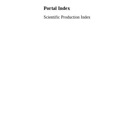
UNIT
Portal Index
Scientific Production Index
English
LANGUAGE
Journal article
RESOURCE
TYPE