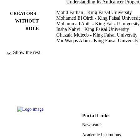
Understanding Its Anticancer Propert
Mohd Farhan - King Faisal University
CREATORS -
Mohamed El Oirdi - King Faisal Universi
WITHOUT
Mohammad Aatif - King Faisal University
ROLE
Insha Nahvi - King Faisal University
Ghazala Muteeb - King Faisal University
Mir Waqas Alam - King Faisal University
Molecules (Basel, Switzerland), Vol.28(7)
PUBLICATION
Show the rest
p.2925
DETAILS
Mdpi
PUBLISHER
16
NUMBER OF
PAGES
INST168 / Deputyship for Research and
GRANT NOTE
Innovation, Ministry of Education in
Saudi Arabia
Portal Links
New search
9919858108331
IDENTIFIERS
Academic Institutions
King Faisal University
ACADEMIC