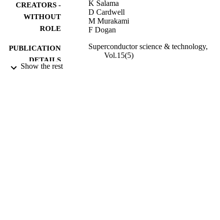
K Salama
CREATORS -
D Cardwell
WITHOUT
M Murakami
ROLE
F Dogan
Superconductor science & technology,
PUBLICATION
Vol.15(5)
DETAILS
Show the rest
Iop Publishing Ltd
PUBLISHER
1
NUMBER OF
PAGES
9945506608331
IDENTIFIERS
Imam Abdulrahman Bin Faisal University
ACADEMIC
UNIT
English
LANGUAGE
Journal article
RESOURCE
TYPE