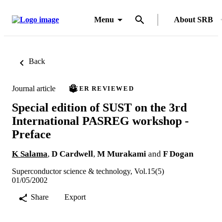
Menu
About SRB
Back
Journal article
PEER REVIEWED
Special edition of SUST on the 3rd
International PASREG workshop -
Preface
K Salama
,
D Cardwell
,
M Murakami
and
F Dogan
Superconductor science & technology, Vol.15(5)
01/05/2002
Share
Export