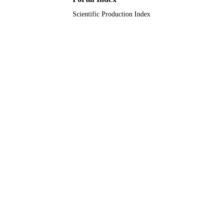
Scientific Production Index