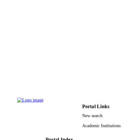
Portal Links
New search
Academic Institutions
Portal Index