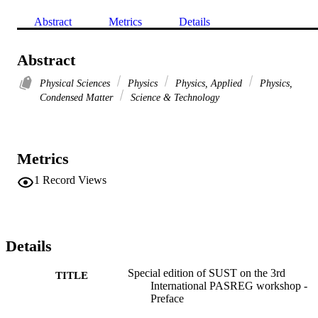
Abstract
Metrics
Details
Abstract
Physical Sciences
Physics
Physics, Applied
Physics,
Condensed Matter
Science & Technology
Metrics
1
Record Views
Details
Special edition of SUST on the 3rd
TITLE
International PASREG workshop -
Preface