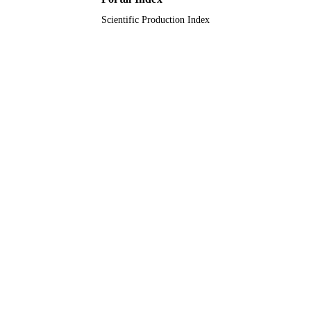
Scientific Production Index