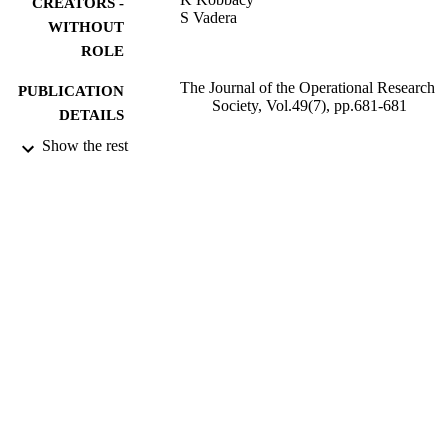
CREATORS -
S Vadera
WITHOUT
ROLE
The Journal of the Operational Research
PUBLICATION
Society, Vol.49(7), pp.681-681
DETAILS
Show the rest
Stockton Press
PUBLISHER
1
NUMBER OF
PAGES
9930188908331
IDENTIFIERS
Taibah University
ACADEMIC
UNIT
English
LANGUAGE
Journal article
RESOURCE
TYPE