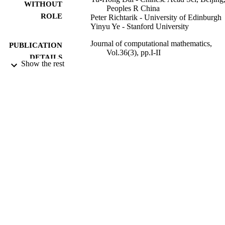
WITHOUT
Peoples R China
ROLE
Peter Richtarik - University of Edinburgh
Yinyu Ye - Stanford University
Journal of computational mathematics,
PUBLICATION
Vol.36(3), pp.I-II
DETAILS
Show the rest
Global Science Press
PUBLISHER
2
NUMBER OF
PAGES
9945082108331
IDENTIFIERS
King Abdullah University of Science &
ACADEMIC
Technology
UNIT
English
LANGUAGE
Journal article
RESOURCE
TYPE