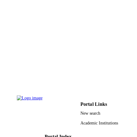
Portal Links
New search
Academic Institutions
Portal Index