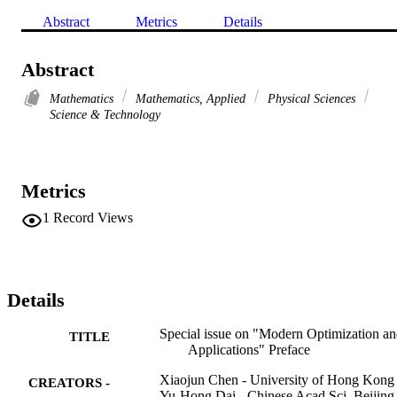
Abstract
Metrics
Details
Abstract
Mathematics
Mathematics, Applied
Physical Sciences
Science & Technology
Metrics
1
Record Views
Details
Special issue on "Modern Optimization a
TITLE
Applications" Preface
Xiaojun Chen - University of Hong Kong
CREATORS -
Yu-Hong Dai - Chinese Acad Sci, Beijing