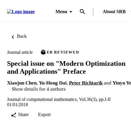
Menu
About SRB
Back
Journal article
PEER REVIEWED
Special issue on "Modern Optimization
and Applications" Preface
Xiaojun Chen
,
Yu-Hong Dai
,
Peter Richtarik
and
Yinyu Y
Show details for 4 authors
Journal of computational mathematics, Vol.36(3), pp.I-II
01/01/2018
Share
Export