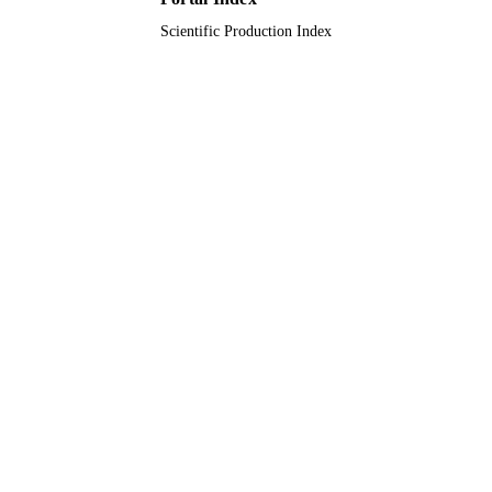
Scientific Production Index