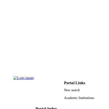
UNIT
English
LANGUAGE
Journal article
RESOURCE
TYPE
Portal Links
New search
Academic Institutions
Portal Index