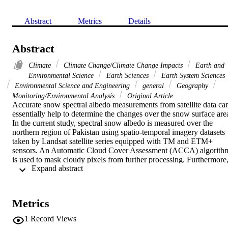
Abstract
Metrics
Details
Abstract
Climate
Climate Change/Climate Change Impacts
Earth and
Environmental Science
Earth Sciences
Earth System Sciences
Environmental Science and Engineering
general
Geography
Monitoring/Environmental Analysis
Original Article
Accurate snow spectral albedo measurements from satellite data can
essentially help to determine the changes over the snow surface area
In the current study, spectral snow albedo is measured over the 
northern region of Pakistan using spatio-temporal imagery datasets 
taken by Landsat satellite series equipped with TM and ETM+ 
sensors. An Automatic Cloud Cover Assessment (ACCA) algorithm
is used to mask cloudy pixels from further processing. Furthermore,
 Expand abstract 
an image independent model, Second Simulation of the Satellite 
Signal in the Solar Spectrum (6S) is used in the current research 
work to atmospherically correct the satellite data. The snow cover 
albedo of northern Pakistan is estimated using pixel values prior to 
Metrics
correction, ACCA output values, and 6S model output values. The 
results of the study show that highest albedo values are estimated 
1
Record Views
using Landsat band 4 data with albedo model. The results of the 