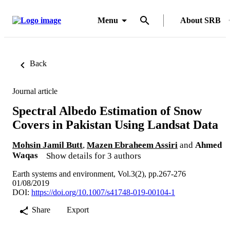
Menu
About SRB
Back
Journal article
Spectral Albedo Estimation of Snow
Covers in Pakistan Using Landsat Data
Mohsin Jamil Butt
,
Mazen Ebraheem Assiri
and
Ahmed
Waqas
Show details for 3 authors
Earth systems and environment, Vol.3(2), pp.267-276
01/08/2019
DOI:
https://doi.org/10.1007/s41748-019-00104-1
Share
Export