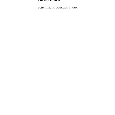
Scientific Production Index