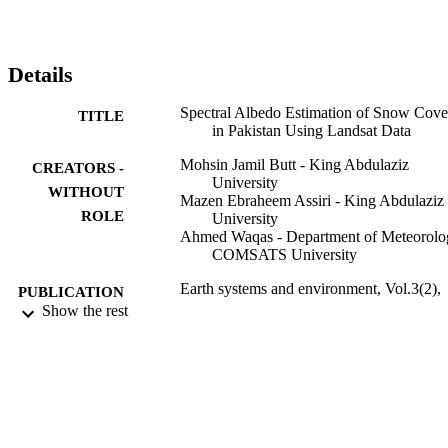
study also show that the albedo values measured (band 4) in the yea
1992 (0.989) are reduced in the year 2000 (0.931). It is expected 
that the results of the study could be utilized to predict climatic 
variations for spring runoff estimation.
Details
Spectral Albedo Estimation of Snow Cove
TITLE
in Pakistan Using Landsat Data
Mohsin Jamil Butt - King Abdulaziz
CREATORS -
University
WITHOUT
Mazen Ebraheem Assiri - King Abdulaziz
ROLE
University
Ahmed Waqas - Department of Meteorolo
COMSATS University
Earth systems and environment, Vol.3(2),
PUBLICATION
pp.267-276
Show the rest
DETAILS
Springer International Publishing
PUBLISHER
9938927808331
IDENTIFIERS
King Abdulaziz University
ACADEMIC