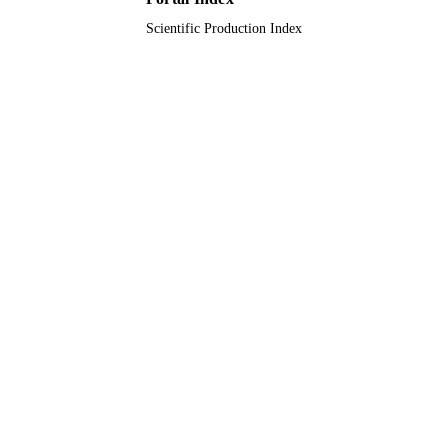
Scientific Production Index