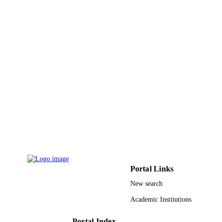
9940135608331
IDENTIFIERS
King Abdulaziz University
ACADEMIC
UNIT
English
LANGUAGE
Journal article
RESOURCE
TYPE
Portal Links
New search
Academic Institutions
Portal Index