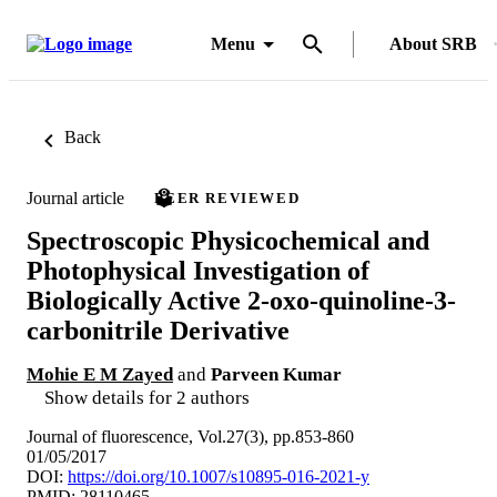
Menu
About SRB
Back
Journal article
PEER REVIEWED
Spectroscopic Physicochemical and
Photophysical Investigation of
Biologically Active 2-oxo-quinoline-3-
carbonitrile Derivative
Mohie E M Zayed
and
Parveen Kumar
Show details for 2 authors
Journal of fluorescence, Vol.27(3), pp.853-860
01/05/2017
DOI:
https://doi.org/10.1007/s10895-016-2021-y
PMID: 28110465