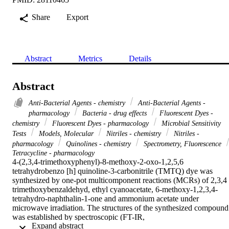
Share
Export
Abstract
Metrics
Details
Abstract
Anti-Bacterial Agents - chemistry
Anti-Bacterial Agents -
pharmacology
Bacteria - drug effects
Fluorescent Dyes -
chemistry
Fluorescent Dyes - pharmacology
Microbial Sensitivity
Tests
Models, Molecular
Nitriles - chemistry
Nitriles -
pharmacology
Quinolines - chemistry
Spectrometry, Fluorescence
Tetracycline - pharmacology
4-(2,3,4-trimethoxyphenyl)-8-methoxy-2-oxo-1,2,5,6 
tetrahydrobenzo [h] quinoline-3-carbonitrile (TMTQ) dye was 
synthesized by one-pot multicomponent reactions (MCRs) of 2,3,4 
trimethoxybenzaldehyd, ethyl cyanoacetate, 6-methoxy-1,2,3,4-
tetrahydro-naphthalin-1-one and ammonium acetate under 
microwave irradiation. The structures of the synthesized compound 
was established by spectroscopic (FT-IR,

 Expand abstract 
H-NMR,
