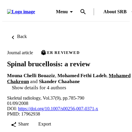
Menu
About SRB
Back
Journal article
PEER REVIEWED
Spinal brucellosis: a review
Mouna Chelli Bouaziz
,
Mohamed Fethi Ladeb
,
Mohamed
Chakroun
and
Skander Chaabane
Show details for 4 authors
Skeletal radiology, Vol.37(9), pp.785-790
01/09/2008
DOI:
https://doi.org/10.1007/s00256-007-0371-x
PMID: 17962938
Share
Export