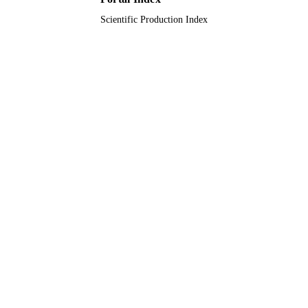
Scientific Production Index