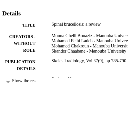
Details
Spinal brucellosis: a review
TITLE
Mouna Chelli Bouaziz - Manouba Univers
CREATORS -
Mohamed Fethi Ladeb - Manouba Univers
WITHOUT
Mohamed Chakroun - Manouba Universit
ROLE
Skander Chaabane - Manouba University
Skeletal radiology, Vol.37(9), pp.785-790
PUBLICATION
DETAILS
Springer Nature
PUBLISHER
Show the rest
6
NUMBER OF
PAGES
9910001708331
IDENTIFIERS
Saudi Electronic University
ACADEMIC
UNIT