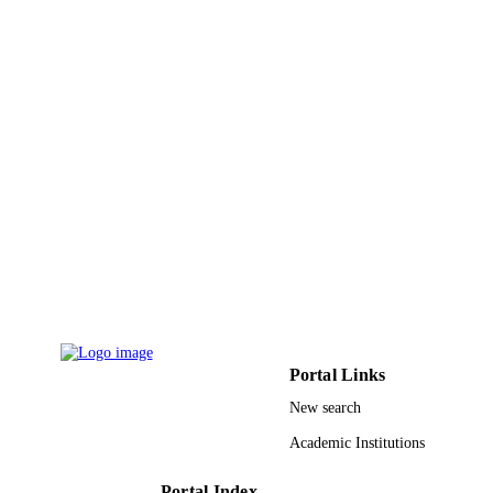
English
LANGUAGE
Journal article
RESOURCE
TYPE
Portal Links
New search
Academic Institutions
Portal Index