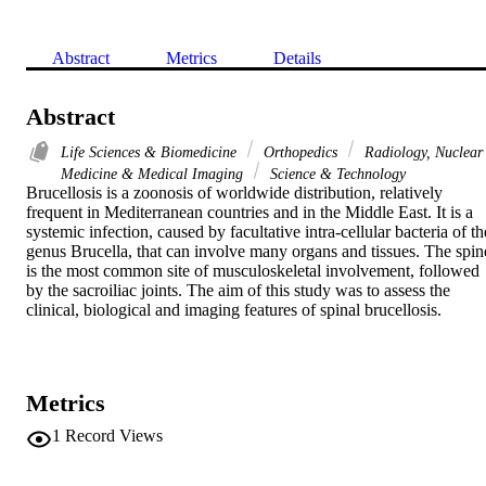
Abstract
Metrics
Details
Abstract
Life Sciences & Biomedicine
Orthopedics
Radiology, Nuclear
Medicine & Medical Imaging
Science & Technology
Brucellosis is a zoonosis of worldwide distribution, relatively 
frequent in Mediterranean countries and in the Middle East. It is a 
systemic infection, caused by facultative intra-cellular bacteria of the
genus Brucella, that can involve many organs and tissues. The spine
is the most common site of musculoskeletal involvement, followed 
by the sacroiliac joints. The aim of this study was to assess the 
clinical, biological and imaging features of spinal brucellosis.
Metrics
1
Record Views