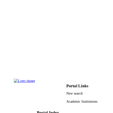
2016ZX05003-003 / National Science an
GRANT NOTE
Technology of Major Projects 41174
91330108; 41374121; 61327013 /
National Nature Science Foundation 
China (NSFC); National Natural Sci
Foundation of China (NSFC)
9944342508331
IDENTIFIERS
King Abdullah University of Science &
ACADEMIC
Technology
UNIT
English
LANGUAGE
Journal article
RESOURCE
TYPE
Portal Links
New search
Academic Institutions
Portal Index