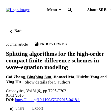
Menu
About SRB
Back
Journal article
PEER REVIEWED
Splitting algorithms for the high-order
compact finite-difference schemes in
wave-equation modeling
Cai Zhang
,
Bingbing Sun
,
Jianwei Ma
,
Huizhu Yang
and
Ying Hu
Show details for 5 authors
Geophysics, Vol.81(6), pp.T295-T302
01/11/2016
DOI:
https://doi.org/10.1190/GEO2015-0418.1
Share
Export