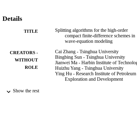
Details
Splitting algorithms for the high-order
TITLE
compact finite-difference schemes in
wave-equation modeling
Cai Zhang - Tsinghua University
CREATORS -
Bingbing Sun - Tsinghua University
WITHOUT
Jianwei Ma - Harbin Institute of Technolo
ROLE
Huizhu Yang - Tsinghua University
Ying Hu - Research Institute of Petroleum
Exploration and Development
Geophysics, Vol.81(6), pp.T295-T302
PUBLICATION
Show the rest
DETAILS
Soc Exploration Geophysicists
PUBLISHER
8
NUMBER OF
PAGES