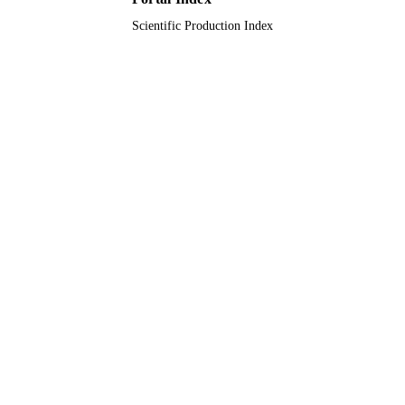
Scientific Production Index