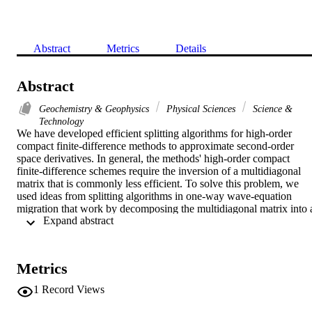
Abstract
Metrics
Details
Abstract
Geochemistry & Geophysics
Physical Sciences
Science &
Technology
We have developed efficient splitting algorithms for high-order 
compact finite-difference methods to approximate second-order 
space derivatives. In general, the methods' high-order compact 
finite-difference schemes require the inversion of a multidiagonal 
matrix that is commonly less efficient. To solve this problem, we 
used ideas from splitting algorithms in one-way wave-equation 
migration that work by decomposing the multidiagonal matrix into a
 Expand abstract 
series of tridiagonal matrices and then subsequently solving the 
tridiagonal matrices. This approach results in more efficient 
algorithms with little loss of accuracy. The splitting algorithms can 
be implemented in three different ways. Our computational 
Metrics
complexity analysis verifies that our methods can reduce the 
calculation burden from exponential to linear growth. Numerical 
1
Record Views
experiments demonstrate the correctness and effectiveness of our 
algorithms.