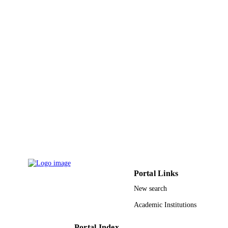
9952901008331
IDENTIFIERS
King Saud University
ACADEMIC
UNIT
English
LANGUAGE
Journal article
RESOURCE
TYPE
Portal Links
New search
Academic Institutions
Portal Index