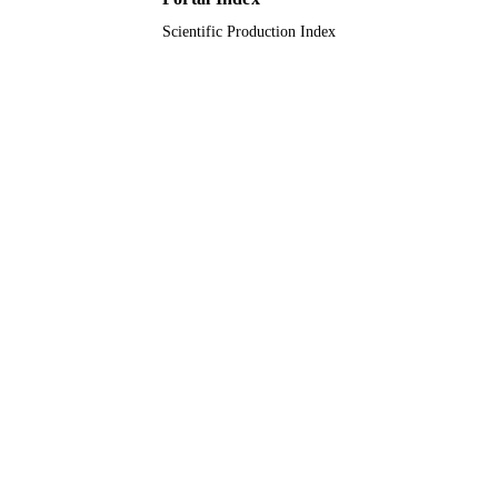
Scientific Production Index