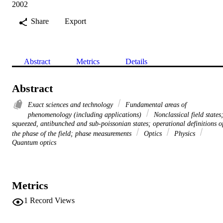
2002
Share
Export
Abstract
Metrics
Details
Abstract
Exact sciences and technology
Fundamental areas of
phenomenology (including applications)
Nonclassical field states
squeezed, antibunched and sub-poissonian states; operational definitions o
the phase of the field; phase measurements
Optics
Physics
Quantum optics
Metrics
1
Record Views