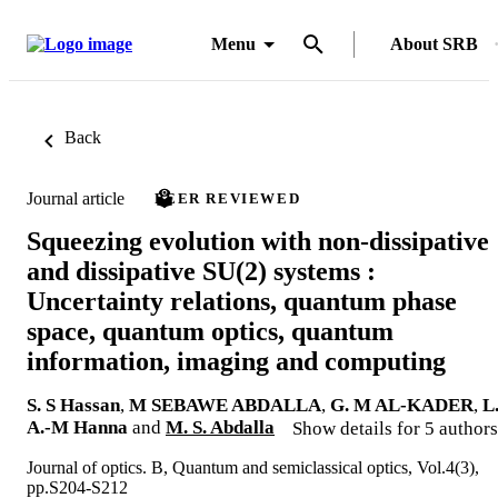
Menu
About SRB
Back
Journal article
PEER REVIEWED
Squeezing evolution with non-dissipative
and dissipative SU(2) systems :
Uncertainty relations, quantum phase
space, quantum optics, quantum
information, imaging and computing
S. S Hassan
,
M SEBAWE ABDALLA
,
G. M AL-KADER
,
L
A.-M Hanna
and
M. S. Abdalla
Show details for 5 authors
Journal of optics. B, Quantum and semiclassical optics, Vol.4(3),
pp.S204-S212