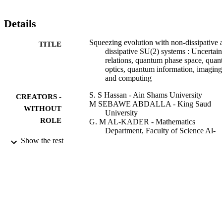
Details
Squeezing evolution with non-dissipative 
TITLE
dissipative SU(2) systems : Uncertain
relations, quantum phase space, qua
optics, quantum information, imaging
and computing
S. S Hassan - Ain Shams University
CREATORS -
M SEBAWE ABDALLA - King Saud
WITHOUT
University
ROLE
G. M AL-KADER - Mathematics
Department, Faculty of Science Al-
Azhar University, Nasr City 11884,
Show the rest
Cairo, Egypt
L. A.-M Hanna - Kuwait University
M. S. Abdalla - King Saud University
Journal of optics. B, Quantum and
PUBLICATION
semiclassical optics, Vol.4(3), pp.S20
DETAILS
S212
Institute of Physics
PUBLISHER