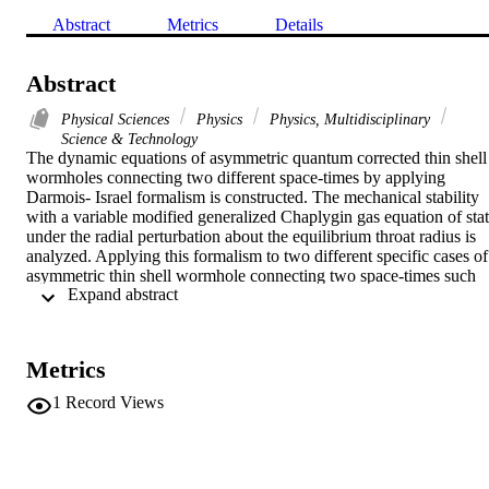
Abstract
Metrics
Details
Abstract
Physical Sciences
Physics
Physics, Multidisciplinary
Science & Technology
The dynamic equations of asymmetric quantum corrected thin shell 
wormholes connecting two different space-times by applying 
Darmois- Israel formalism is constructed. The mechanical stability 
with a variable modified generalized Chaplygin gas equation of stat
under the radial perturbation about the equilibrium throat radius is 
analyzed. Applying this formalism to two different specific cases of 
asymmetric thin shell wormhole connecting two space-times such 
 Expand abstract 
that the quantum corrected Schwarzschild metric as connected to the
other quantum corrected Schwarzschild metric with different masse 
and Schwarzschild-de Sitter metric as a connected to quantum 
corrected Schwarzschild space-time .
Metrics
1
Record Views