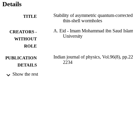
Details
Stability of asymmetric quantum-corrected
TITLE
thin-shell wormholes
A. Eid - Imam Mohammad ibn Saud Islam
CREATORS -
University
WITHOUT
ROLE
Indian journal of physics, Vol.96(8), pp.2
PUBLICATION
2234
DETAILS
Show the rest
Indian Assoc Cultivation Science
PUBLISHER
14
NUMBER OF
PAGES
19-12-12-004 / Deanship of scientific
GRANT NOTE
Research at Imam Mohammad Ibn S
Islamic University (IMSIU), Saudi
Arabia
9916458008331