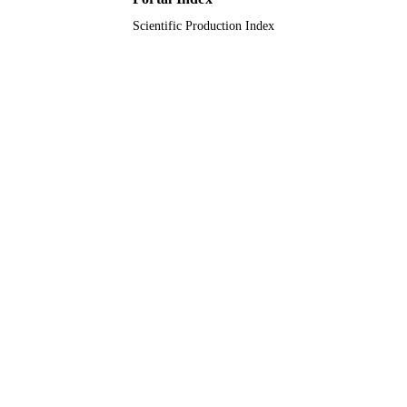
Scientific Production Index