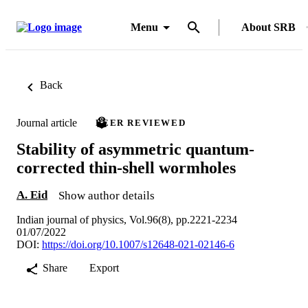
Menu
About SRB
Back
Journal article
PEER REVIEWED
Stability of asymmetric quantum-
corrected thin-shell wormholes
A. Eid
Show author details
Indian journal of physics, Vol.96(8), pp.2221-2234
01/07/2022
DOI:
https://doi.org/10.1007/s12648-021-02146-6
Share
Export