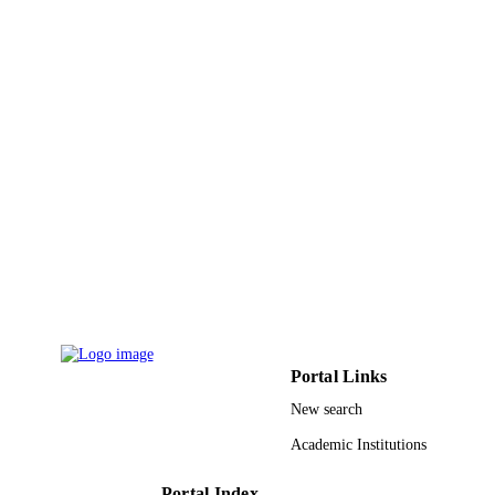
IDENTIFIERS
Imam Mohammad Ibn Saud Islamic
ACADEMIC
University (IMSIU)
UNIT
English
LANGUAGE
Journal article
RESOURCE
TYPE
Portal Links
New search
Academic Institutions
Portal Index