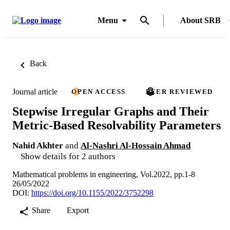
Menu
About SRB
Back
Journal article
OPEN ACCESS
PEER REVIEWED
Stepwise Irregular Graphs and Their
Metric-Based Resolvability Parameters
Nahid Akhter
and
Al-Nashri Al-Hossain Ahmad
Show details for 2 authors
Mathematical problems in engineering, Vol.2022, pp.1-8
26/05/2022
DOI:
https://doi.org/10.1155/2022/3752298
Share
Export