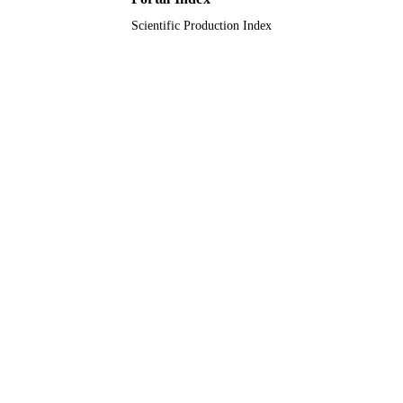
Scientific Production Index