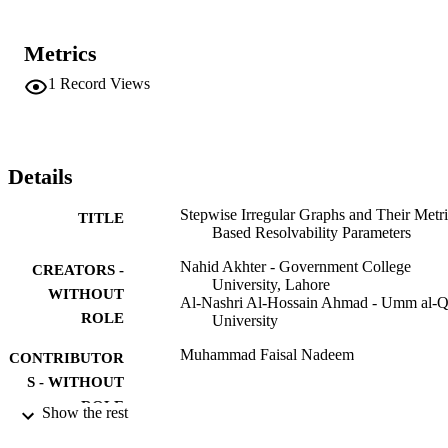
Metrics
1
Record Views
Details
Stepwise Irregular Graphs and Their Metri
TITLE
Based Resolvability Parameters
Nahid Akhter - Government College
CREATORS -
University, Lahore
WITHOUT
Al-Nashri Al-Hossain Ahmad - Umm al-Q
ROLE
University
Muhammad Faisal Nadeem
CONTRIBUTOR
S - WITHOUT
ROLE
Show the rest
Mathematical problems in engineering,
PUBLICATION