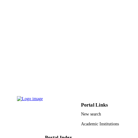
Vol.2022, pp.1-8
DETAILS
9930846908331
IDENTIFIERS
Umm Al Qura University
ACADEMIC
UNIT
English
LANGUAGE
Journal article
RESOURCE
TYPE
Portal Links
New search
Academic Institutions
Portal Index