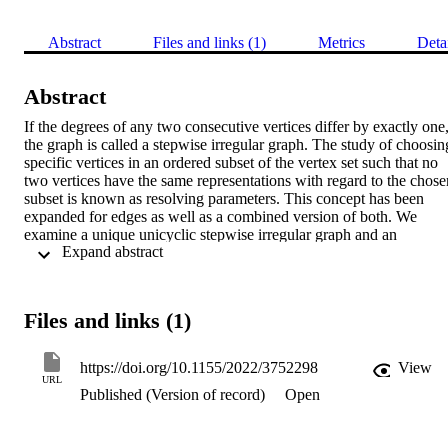
Abstract
Files and links (1)
Metrics
Deta
Abstract
If the degrees of any two consecutive vertices differ by exactly one,
the graph is called a stepwise irregular graph. The study of choosing
specific vertices in an ordered subset of the vertex set such that no 
two vertices have the same representations with regard to the chosen
subset is known as resolving parameters. This concept has been 
expanded for edges as well as a combined version of both. We 
examine a unique unicyclic stepwise irregular graph and an 
 Expand abstract 
extended structure of stepwise irregular graph in terms of 
resolvability parameters to connect the stepwise irregular graph and 
resolving parameter concepts.
Files and links (1)
https://doi.org/10.1155/2022/3752298
View
URL
Published (Version of record)
Open