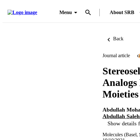
Menu
About SRB
Back
Journal article
O
Stereose
Analogs
Moieties
Abdullah Moh
Abdullah Sale
Show details f
Molecules (Basel, 