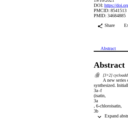
19/10/2021
DOI:
https://doi.
PMCID: 8541513
PMID: 34684885
Share
E
Abstract
Abstract
[3+2] cycloadd
A new series 
synthesized. Initial
3a–f

(isatin,

3a

, 6-chloroisatin,

3b

, 5-fluoroisatin,

3c

, 5-nitroisatin,
