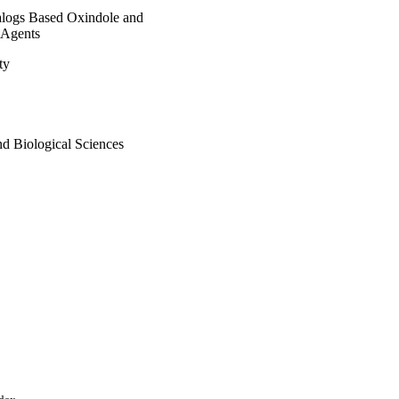
nalogs Based Oxindole and
 Agents
ty
as NO

nd Biological Sciences
ancer MDA-MB231 cell 
s, molecular docking 
the activity of MDM2.