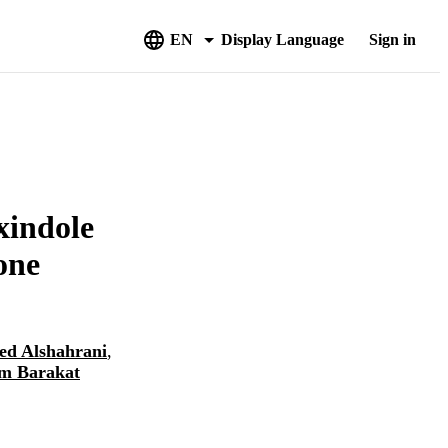
EN
Display Language
Sign in
xindole
one
ed Alshahrani
,
m Barakat