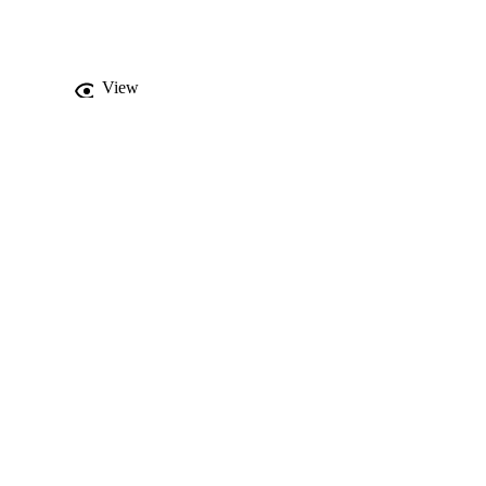
View
levant spirocycles in a 
hexanone moieties, were 
, cervical HeLa, and 
dole analogs was also 
 Compound

 (IC
