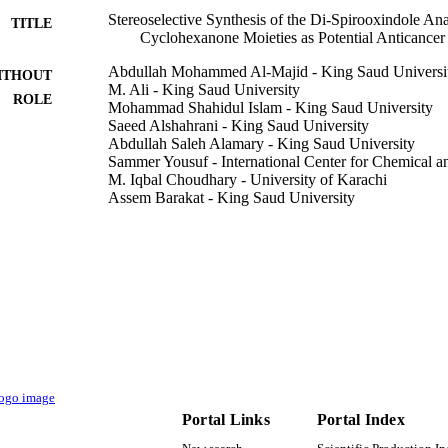
Stereoselective Synthesis of the Di-Spirooxindole A
TITLE
Cyclohexanone Moieties as Potential Anticancer
Abdullah Mohammed Al-Majid - King Saud Universi
ITHOUT
.2 ± 0.5 µM, respectively) were active against HeLa cancer cells, where
M. Ali - King Saud University
ROLE
Mohammad Shahidul Islam - King Saud University
ng and

Saeed Alshahrani - King Saud University
Abdullah Saleh Alamary - King Saud University
(2

Sammer Yousuf - International Center for Chemical a
M. Iqbal Choudhary - University of Karachi
Assem Barakat - King Saud University
ecyclohexanone containing

Molecules (Basel, Switzerland), Vol.26(20), p.6305
DETAILS
MDPI
LISHER
appeared to be a promising agent against the triple negative breast c
9950366908331
TIFIERS
e plausible mechanism of anticancer activity of di-spirooxindole analog
tigated which suggested that spirooxindole analogs potentially inhibit 
King Saud University; King Abdulaziz University
C UNIT
English
NGUAGE
Portal Links
Portal Index
Journal article
E TYPE