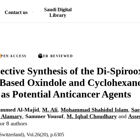
Saudi Digital
Contact us
Library
PEN ACCESS
PEER REVIEWED
lective Synthesis of the Di-Spiroo
 Based Oxindole and Cyclohexan
 as Potential Anticancer Agents
ammed Al-Majid
,
M. Ali
,
Mohammad Shahidul Islam
,
Sae
h Alamary
,
Sammer Yousuf
,
M. Iqbal Choudhary
and
Asse
or 8 authors
Switzerland), Vol.26(20), p.6305