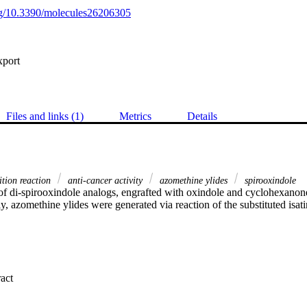
org/10.3390/molecules26206305
xport
Files and links (1)
Metrics
Details
ition reaction
anti-cancer activity
azomethine ylides
spirooxindole
of di-spirooxindole analogs, engrafted with oxindole and cyclohexanone
ly, azomethine ylides were generated via reaction of the substituted isati
 Expand abstract 