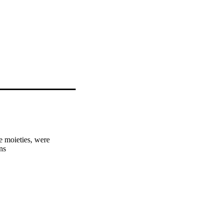
 moieties, were 
ns
