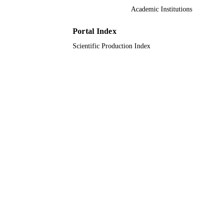
King Abdulaziz University
Academic Institutions
ACADEMIC
UNIT
Portal Index
English
LANGUAGE
Scientific Production Index
Journal article
RESOURCE
TYPE