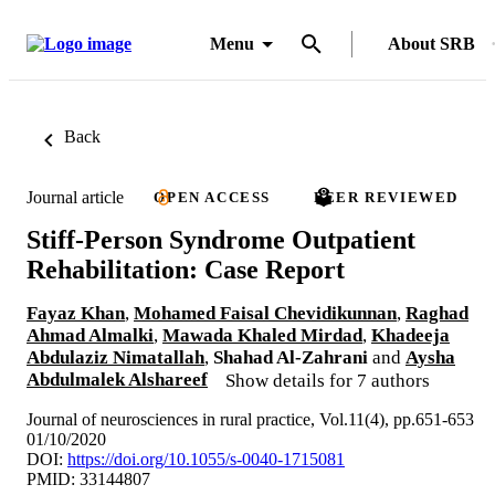
Menu
About SRB
Back
Journal article
OPEN ACCESS
PEER REVIEWED
Stiff-Person Syndrome Outpatient
Rehabilitation: Case Report
Fayaz Khan
,
Mohamed Faisal Chevidikunnan
,
Raghad
Ahmad Almalki
,
Mawada Khaled Mirdad
,
Khadeeja
Abdulaziz Nimatallah
,
Shahad Al-Zahrani
and
Aysha
Abdulmalek Alshareef
Show details for 7 authors
Journal of neurosciences in rural practice, Vol.11(4), pp.651-653
01/10/2020
DOI:
https://doi.org/10.1055/s-0040-1715081
PMID: 33144807