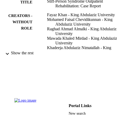
Stiff-Person Syndrome Outpatient
TITLE
Rehabilitation: Case Report
Fayaz Khan - King Abdulaziz University
CREATORS -
Mohamed Faisal Chevidikunnan - King
WITHOUT
Abdulaziz University
ROLE
Raghad Ahmad Almalki - King Abdulaziz
University
Mawada Khaled Mirdad - King Abdulaziz
University
Khadeeja Abdulaziz Nimatallah - King
Abdulaziz University
Show the rest
Shahad Al-Zahrani - King Abdulaziz
University
Aysha Abdulmalek Alshareef - King
Abdulaziz University
Journal of neurosciences in rural practice,
PUBLICATION
Vol.11(4), pp.651-653
DETAILS
Thieme Medical and Scientific Publishers 
PUBLISHER
Ltd
Portal Links
9939068608331
IDENTIFIERS
New search