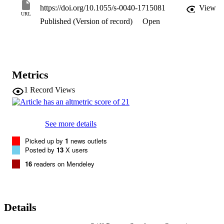
https://doi.org/10.1055/s-0040-1715081
View
URL
Published (Version of record)
Open
Metrics
1
Record Views
See more details
Picked up by
1
news outlets
Posted by
13
X users
16
readers on Mendeley
Details