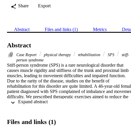
Share
Export
Abstract
Files and links (1)
Metrics
Deta
Abstract
Case Report
physical therapy
rehabilitation
SPS
stiff-
person syndrome
Stiff-person syndrome (SPS) is a rare neurological disorder that 
causes muscle rigidity and stiffness of the trunk and proximal limb 
muscles, leading to movement difficulties and impaired function. 
Due to the rarity of the disease, studies on the benefit of 
rehabilitation for this disorder are quite limited. A 46-year-old femal
patient diagnosed with SPS complained of imbalance and movemen
difficulty. We prescribed therapeutic exercises aimed to reduce the 
 Expand abstract 
stiffness of the trunk and proximal limbs and improve her function. 
Baseline measurement of the patient's range of motion, muscle 
power and tone, balance and functional abilities were taken pre- and
post-program. Outcome measures showed a general improvement in
Files and links (1)
the patient's muscle flexibility, balance, and functionality.