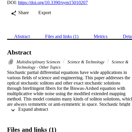
DOI:
https://doi.org/10.3390/sym15010207
Share
Export
Abstract
Files and links (1)
Metrics
Deta
Abstract
Multidisciplinary Sciences
Science & Technology
Science &
Technology - Other Topics
Stochastic partial differential equations have wide applications in 
various fields of science and engineering. This paper addresses the 
optical stochastic solitons and other exact stochastic solutions 
through birefringent fibers for the Biswas-Arshed equation with 
multiplicative white noise using the modified extended mapping 
method. This model contains many kinds of soliton solutions, which
are always symmetric or anti-symmetric in space. Stochastic bright 
 Expand abstract 
soliton solutions, stochastic dark soliton solutions, stochastic combo
bright-dark soliton solutions, stochastic combo singular-bright 
soliton solutions, stochastic singular soliton solutions, stochastic 
periodic solutions, stochastic rational solutions, stochastic 
Files and links (1)
Weierstrass elliptic doubly periodic solutions, and stochastic Jacobi 