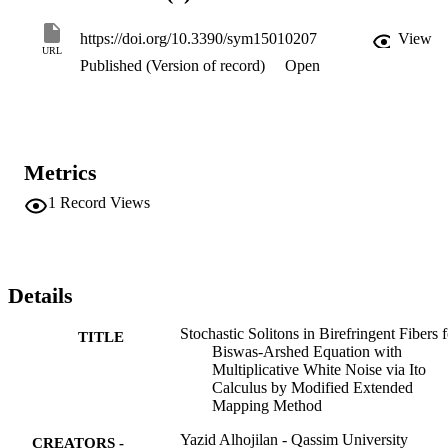
elliptic function solutions are extracted. The constraints on the 
parameters are considered to guarantee the existence of these 
https://doi.org/10.3390/sym15010207
View
stochastic solutions. Furthermore, some of the selected solutions are
URL
Published (Version of record)
Open
described graphically to demonstrate the physical nature of the 
obtained solutions.
Metrics
1
Record Views
Details
Stochastic Solitons in Birefringent Fibers f
TITLE
Biswas-Arshed Equation with
Multiplicative White Noise via Ito
Calculus by Modified Extended
Mapping Method
Yazid Alhojilan - Qassim University
CREATORS -