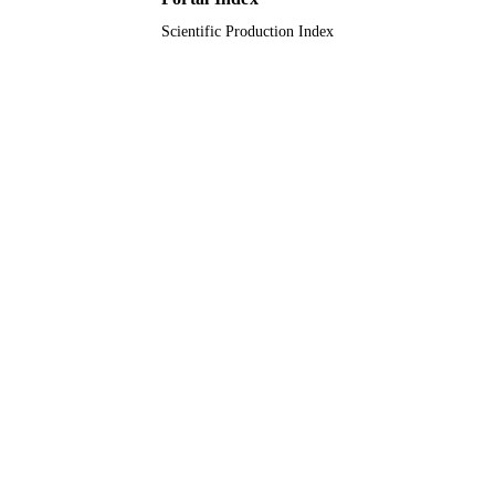
Scientific Production Index