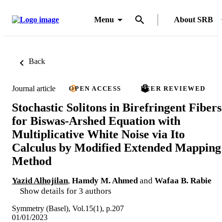
Menu
About SRB
Back
Journal article
OPEN ACCESS
PEER REVIEWED
Stochastic Solitons in Birefringent Fibers
for Biswas-Arshed Equation with
Multiplicative White Noise via Ito
Calculus by Modified Extended Mapping
Method
Yazid Alhojilan
,
Hamdy M. Ahmed
and
Wafaa B. Rabie
Show details for 3 authors
Symmetry (Basel), Vol.15(1), p.207
01/01/2023