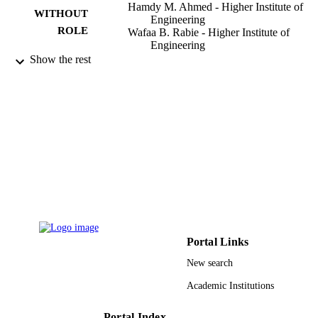
Hamdy M. Ahmed - Higher Institute of
WITHOUT
Engineering
ROLE
Wafaa B. Rabie - Higher Institute of
Engineering
Show the rest
Symmetry (Basel), Vol.15(1), p.207
PUBLICATION
DETAILS
Mdpi
PUBLISHER
21
NUMBER OF
PAGES
9928719008331
IDENTIFIERS
Qassim University
ACADEMIC
UNIT
Portal Links
English
New search
LANGUAGE
Academic Institutions
Journal article
RESOURCE
TYPE
Portal Index