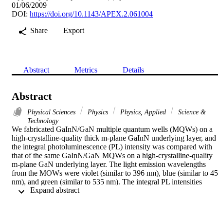
01/06/2009
DOI:
https://doi.org/10.1143/APEX.2.061004
Share
Export
Abstract
Metrics
Details
Abstract
Physical Sciences
Physics
Physics, Applied
Science &
Technology
We fabricated GaInN/GaN multiple quantum wells (MQWs) on a 
high-crystalline-quality thick m-plane GaInN underlying layer, and 
the integral photoluminescence (PL) intensity was compared with 
that of the same GaInN/GaN MQWs on a high-crystalline-quality 
m-plane GaN underlying layer. The light emission wavelengths 
from the MOWs were violet (similar to 396 nm), blue (similar to 45
nm), and green (similar to 535 nm). The integral PL intensities 
 Expand abstract 
obtained from the GaInN/GaN violet, blue, and green MQWs on th
high-crystalline-quality thick GaInN underlying layer were 1.1, 1.5,
and 2.1 times higher than these of the MOWs on the m-plane GaN 
underlying layer, respectively. (C) 2009 The Japan Society of 