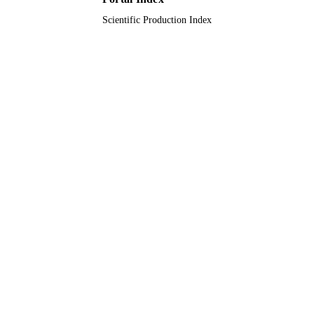
Scientific Production Index