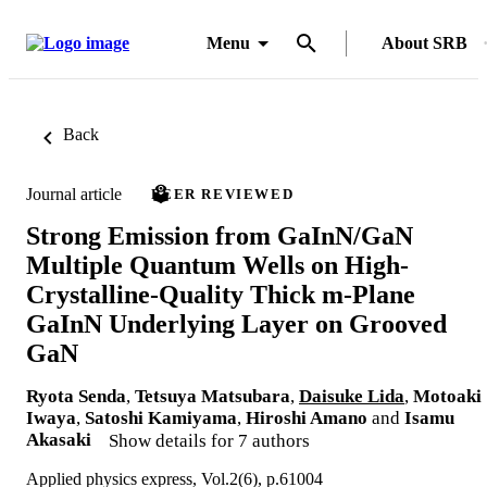
Menu
About SRB
Back
Journal article
PEER REVIEWED
Strong Emission from GaInN/GaN
Multiple Quantum Wells on High-
Crystalline-Quality Thick m-Plane
GaInN Underlying Layer on Grooved
GaN
Ryota Senda
,
Tetsuya Matsubara
,
Daisuke Lida
,
Motoaki
Iwaya
,
Satoshi Kamiyama
,
Hiroshi Amano
and
Isamu
Akasaki
Show details for 7 authors
Applied physics express, Vol.2(6), p.61004