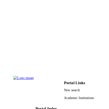
Japan Society Applied Physics
PUBLISHER
3
NUMBER OF
PAGES
21686034 / Ministry of Education, Culture
GRANT NOTE
Sports, Science and Technology;
Ministry of Education, Culture, Sport
Science and Technology, Japan (M
9945761408331
IDENTIFIERS
King Abdullah University of Science &
ACADEMIC
Technology
UNIT
English
LANGUAGE
Portal Links
Journal article
RESOURCE
New search
TYPE
Academic Institutions
Portal Index