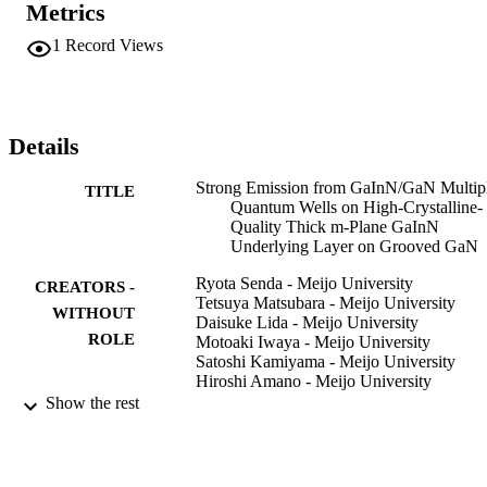
Metrics
Applied Physics
1
Record Views
Details
Strong Emission from GaInN/GaN Multip
TITLE
Quantum Wells on High-Crystalline-
Quality Thick m-Plane GaInN
Underlying Layer on Grooved GaN
Ryota Senda - Meijo University
CREATORS -
Tetsuya Matsubara - Meijo University
WITHOUT
Daisuke Lida - Meijo University
ROLE
Motoaki Iwaya - Meijo University
Satoshi Kamiyama - Meijo University
Hiroshi Amano - Meijo University
Isamu Akasaki - Meijo University
Show the rest
Applied physics express, Vol.2(6), p.6100
PUBLICATION
DETAILS