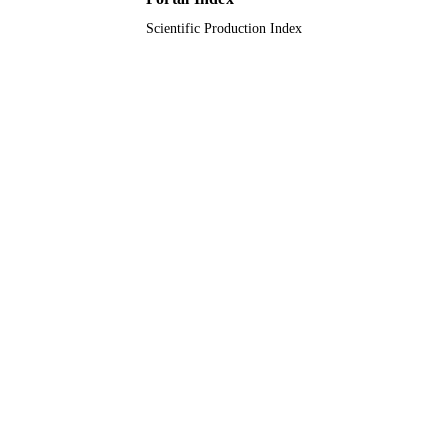
Scientific Production Index