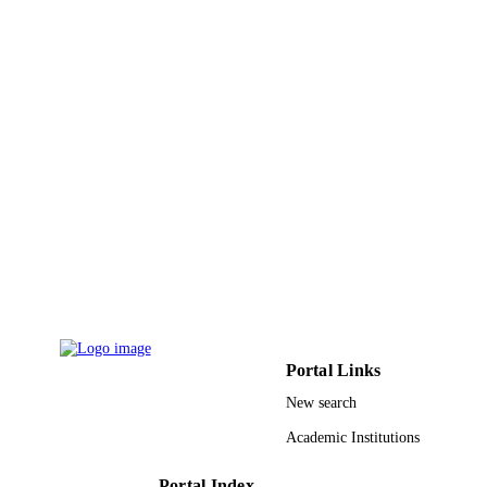
Al Jouf University
ACADEMIC
UNIT
English
LANGUAGE
Journal article
RESOURCE
TYPE
Portal Links
New search
Academic Institutions
Portal Index