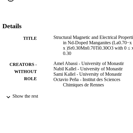
whereas T P2 arises due to the grain boundary effects (extrinsic 
effect). The resistivity of this system seems to be related to the 
competition between antiferromagnetic insulating (AFI) phases, 
ferromagnetic insulating (FMI) phases and ferromagnetic metal 
(FMM) phases, which is induced by Nd doping effect.
Details
Structural Magnetic and Electrical Propert
TITLE
in Nd-Doped Manganites (La0.70−x
x )Sr0.30Mn0.70Ti0.30O3 with 0 ≤ 
0.30
Amel Abassi - University of Monastir
CREATORS -
Nabil Kallel - University of Monastir
WITHOUT
Sami Kallel - University of Monastir
ROLE
Octavio Peña - Institut des Sciences
Chimiques de Rennes
Journal of superconductivity and novel
PUBLICATION
Show the rest
magnetism, Vol.27(10), pp.2353-236
DETAILS
Springer Verlag
PUBLISHER
9912816908331
IDENTIFIERS