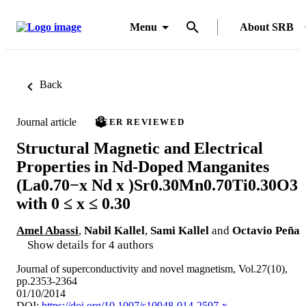
Menu
About SRB
Back
Journal article
PEER REVIEWED
Structural Magnetic and Electrical
Properties in Nd-Doped Manganites
(La0.70−x Nd x )Sr0.30Mn0.70Ti0.30O3
with 0 ≤ x ≤ 0.30
Amel Abassi
,
Nabil Kallel
,
Sami Kallel
and
Octavio Peña
Show details for 4 authors
Journal of superconductivity and novel magnetism, Vol.27(10),
pp.2353-2364
01/10/2014
DOI:
https://doi.org/10.1007/s10948-014-2597-x