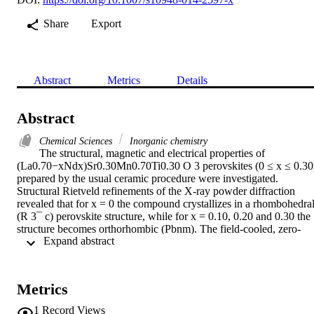
Share
Export
Abstract
Metrics
Details
Abstract
Chemical Sciences
Inorganic chemistry
The structural, magnetic and electrical properties of 
(La0.70−xNdx)Sr0.30Mn0.70Ti0.30 O 3 perovskites (0 ≤ x ≤ 0.30)
prepared by the usual ceramic procedure were investigated. 
Structural Rietveld refinements of the X-ray powder diffraction 
revealed that for x = 0 the compound crystallizes in a rhombohedral
(R 3¯ c) perovskite structure, while for x = 0.10, 0.20 and 0.30 the 
structure becomes orthorhombic (Pbnm). The field-cooled, zero-
 Expand abstract 
field-cooled and M(H) measurements lead to conclude that the 
samples with x≥0.10 behave like spin-glass systems. The 
temperature dependence of the resistivity exhibits two transitions at 
two temperatures T p1 and T p2, with the same width for the two 
Metrics
peaks. T P1 results from the competition between double-exchange 
and super-exchange mechanisms inside the grain (intrinsic effects) 
1
Record Views