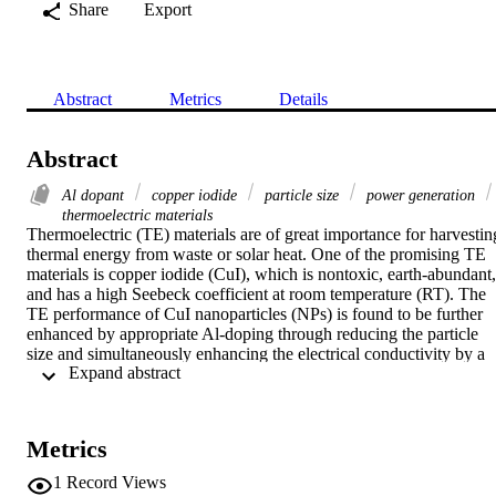
Share
Export
Abstract
Metrics
Details
Abstract
Al dopant
copper iodide
particle size
power generation
thermoelectric materials
Thermoelectric (TE) materials are of great importance for harvesting
thermal energy from waste or solar heat. One of the promising TE 
materials is copper iodide (CuI), which is nontoxic, earth‐abundant, 
and has a high Seebeck coefficient at room temperature (RT). The 
TE performance of CuI nanoparticles (NPs) is found to be further 
enhanced by appropriate Al‐doping through reducing the particle 
size and simultaneously enhancing the electrical conductivity by a 
 Expand abstract 
factor of 10. Al‐doping manifests to enlarge the deviation from 
stoichiometric composition, namely δ in Cu1‐δI, and can further 
assist co‐doping of iodine to generate carrier holes. The thermal 
conductivity is also reduced by Al‐doping and overall, the figure of 
Metrics
merit increases from 0.01 for the pure CuI nanocrystals to ≈0.12 at 
300 K and ≈0.2 at 385 K, respectively, for the 0.23 mol% Al‐doped
1
Record Views
NPs. The power generation characteristics of a single leg TE 