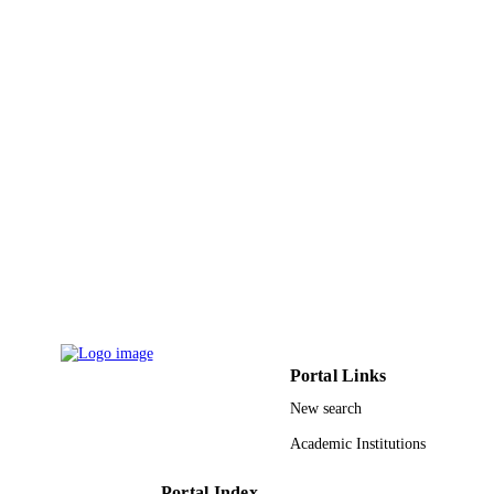
10
NUMBER OF
PAGES
King Abdulaziz University (UE‐41‐104)
GRANT NOTE
9925936108331
IDENTIFIERS
Prince Sattam Bin Abdulaziz University; 
ACADEMIC
Abdulaziz University
UNIT
English
LANGUAGE
Journal article
RESOURCE
TYPE
Portal Links
New search
Academic Institutions
Portal Index