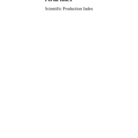
Scientific Production Index