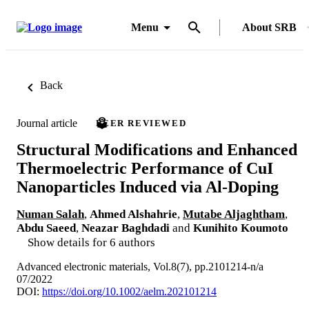
Menu
About SRB
Back
Journal article
PEER REVIEWED
Structural Modifications and Enhanced
Thermoelectric Performance of CuI
Nanoparticles Induced via Al‐Doping
Numan Salah
,
Ahmed Alshahrie
,
Mutabe Aljaghtham
,
Abdu Saeed
,
Neazar Baghdadi
and
Kunihito Koumoto
Show details for 6 authors
Advanced electronic materials, Vol.8(7), pp.2101214-n/a
07/2022
DOI:
https://doi.org/10.1002/aelm.202101214