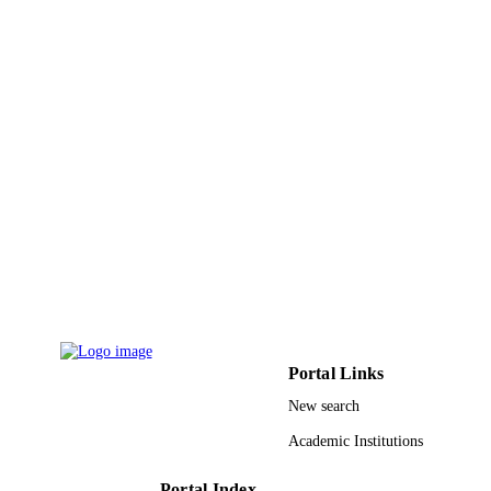
UNIT
English
LANGUAGE
Journal article
RESOURCE
TYPE
Portal Links
New search
Academic Institutions
Portal Index