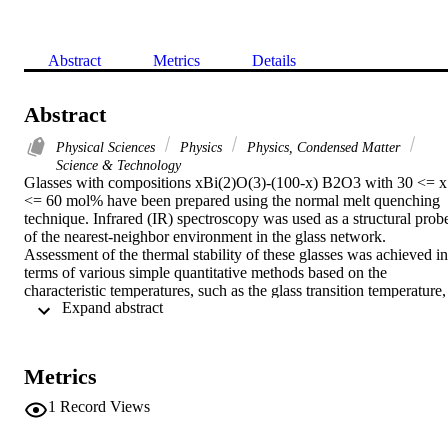
Abstract
Metrics
Details
Abstract
Physical Sciences
Physics
Physics, Condensed Matter
Science & Technology
Glasses with compositions xBi(2)O(3)-(100-x) B2O3 with 30 <= x 
<= 60 mol% have been prepared using the normal melt quenching 
technique. Infrared (IR) spectroscopy was used as a structural probe
of the nearest-neighbor environment in the glass network. 
Assessment of the thermal stability of these glasses was achieved in 
terms of various simple quantitative methods based on the 
characteristic temperatures, such as the glass transition temperature, 
 Expand abstract 
T-g, the onset temperature of crystallization, T-in, the temperature 
corresponding to the maximum crystallization rate, T-p, and the 
melting temperature, T-m. In this case, k(gl) may be more suitable 
for estimating the glass thermal stability in the above composition 
Metrics
range. In this work the kinetic parameter K-r (T) is added to the 
stability criteria. The thermal stability of the glasses that were studie
1
Record Views
has been correlated with the activation energy of crystallization by 
this kinetic criterion and compared with those evaluated by other 