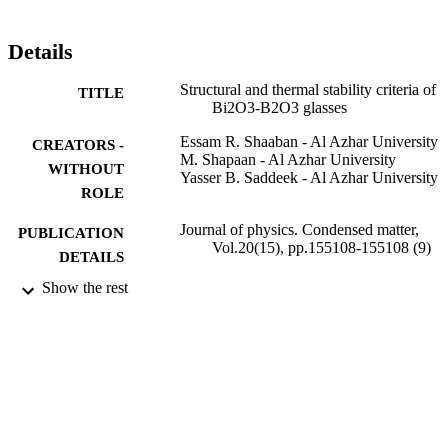
criteria. The results of both the criteria and the kinetic parameter K-r
(T) confirm that the thermal stability decreases with increasing 
Bi2O3 content. The former parameters, besides the average force 
Details
constant of the BO3 structural unit, were characterized and 
discussed in terms of the changes in the glass structure.
Structural and thermal stability criteria of
TITLE
Bi2O3-B2O3 glasses
Essam R. Shaaban - Al Azhar University
CREATORS -
M. Shapaan - Al Azhar University
WITHOUT
Yasser B. Saddeek - Al Azhar University
ROLE
Journal of physics. Condensed matter,
PUBLICATION
Vol.20(15), pp.155108-155108 (9)
DETAILS
Show the rest
Iop Publishing Ltd
PUBLISHER
9
NUMBER OF
PAGES
9918296008331
IDENTIFIERS
Majmaah University
ACADEMIC