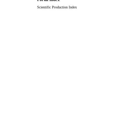
Scientific Production Index