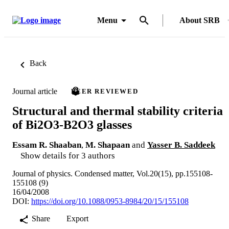
Menu
About SRB
Back
Journal article
PEER REVIEWED
Structural and thermal stability criteria
of Bi2O3-B2O3 glasses
Essam R. Shaaban
,
M. Shapaan
and
Yasser B. Saddeek
Show details for 3 authors
Journal of physics. Condensed matter, Vol.20(15), pp.155108-
155108 (9)
16/04/2008
DOI:
https://doi.org/10.1088/0953-8984/20/15/155108
Share
Export