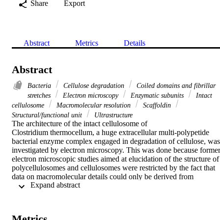
Share
Export
Abstract
Metrics
Details
Abstract
Bacteria
Cellulose degradation
Coiled domains and fibrillar
stretches
Electron microscopy
Enzymatic subunits
Intact
cellulosome
Macromolecular resolution
Scaffoldin
Structural/functional unit
Ultrastructure
The architecture of the intact cellulosome of

Clostridium thermocellum, a huge extracellular multi-polypetide 
bacterial enzyme complex engaged in degradation of cellulose, was 
investigated by electron microscopy. This was done because former
electron microscopic studies aimed at elucidation of the structure of 
polycellulosomes and cellulosomes were restricted by the fact that 
data on macromolecular details could only be derived from 
 Expand abstract 
deformed or disrupted enzyme complexes, or by application of cryo
preparation and imaging techniques yielding insufficient resolution. 
The shape of well-preserved cellulosomes was more or less 
spherical, often similar to that of an olive fruit with a cavity. Therein
Metrics