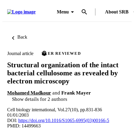
Menu
About SRB
Back
Journal article
PEER REVIEWED
Structural organization of the intact
bacterial cellulosome as revealed by
electron microscopy
Mohamed Madkour
and
Frank Mayer
Show details for 2 authors
Cell biology international, Vol.27(10), pp.831-836
01/01/2003
DOI:
https://doi.org/10.1016/S1065-6995(03)00166-5
PMID: 14499663