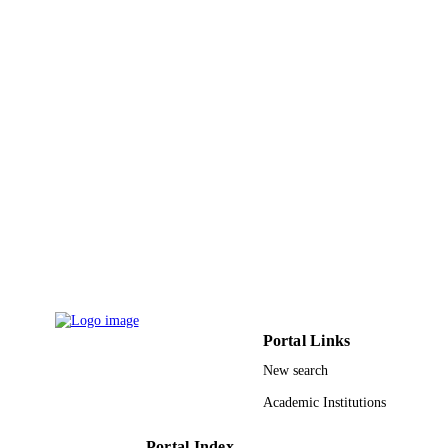
Elsevier Ltd
PUBLISHER
9912066908331
IDENTIFIERS
Al Baha University
ACADEMIC
UNIT
English
LANGUAGE
Journal article
RESOURCE
TYPE
Portal Links
New search
Academic Institutions
Portal Index