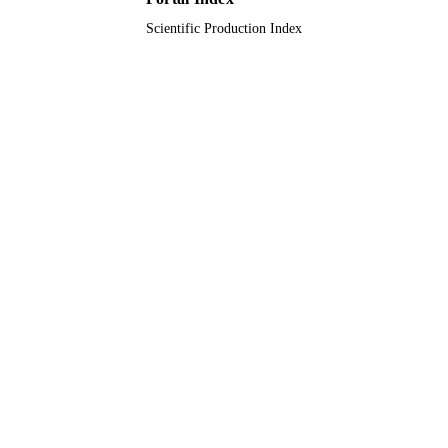
Scientific Production Index