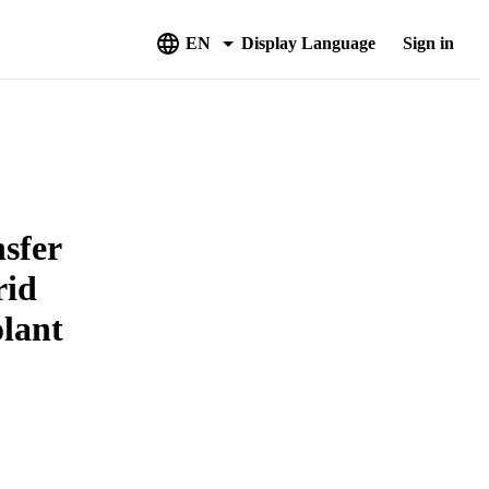
EN
Display Language
Sign in
nsfer
rid
olant