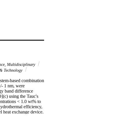
nce, Multidisciplinary
 & Technology
ystem-based combination 
/- 1 nm, were 
gy band difference 
c) using the Tauc's 
trations < 1.0 wt% to 
hydrothermal efficiency, 
l heat exchange device. 
 FT-IR, XRD, SEM, 
ransfer in the cell 
 0.3 vol%) in ZnO-PG 