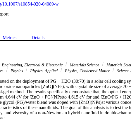
org/10.1007/s10854-020-04089-w
xport
Metrics
Details
Engineering, Electrical & Electronic
Materials Science
Materials Scie
ces
Physics
Physics, Applied
Physics, Condensed Matter
Science
rated on the deployment of PG + H2O (30:70) in a solar cell cooling s
c oxide nanoparticles [ZnO](NPs), with crystallite size of average 70 +
l-gel method. The results specifically demonstrate that, the optical ener
rom 4.644 eV for [ZnO + PG](NPs)to 4.615 eV for and [ZnO/PG + H2O](
e glycol (PG)/water blend was doped with [ZnO](NPs)at various concen
aracteristics of these nanofluids. The goal of this analysis is to test the 
ty, and viscosity of a non-Newtonian hybrid nanofluid in double-channe
 Expand abstract 
ental characterization techniques for [ZnO/PG + H2O](c) like UV-Vis,
d optical characteristics have been used. The overall coefficient of heat t
 been improved, with the rise of [ZnO](NPs)(has achieved the most at