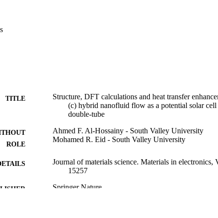
fficient of heat transfer has been enhanced 46% at the temperature from
ZnO](NPs). The findings showed [ZnO/PG + H2O](c) nanofluid is rapid
compared with PG-H2O.
s
Structure, DFT calculations and heat transfer enha
TITLE
(c) hybrid nanofluid flow as a potential solar cell
double-tube
Ahmed F. Al-Hossainy - South Valley University
ITHOUT
Mohamed R. Eid - South Valley University
ROLE
Journal of materials science. Materials in electronics,
DETAILS
15257
Springer Nature
LISHER
15
 PAGES