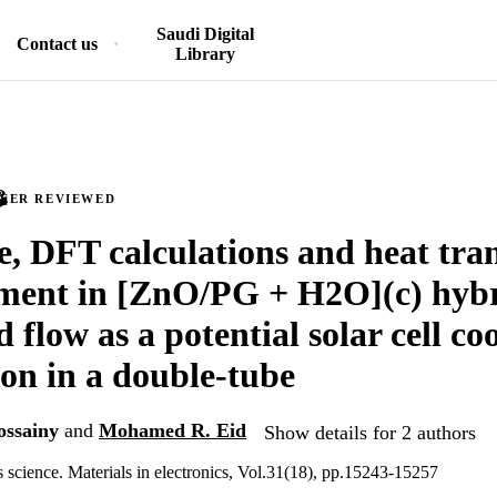
Saudi Digital
Contact us
Library
PEER REVIEWED
e, DFT calculations and heat tra
ment in [ZnO/PG + H2O](c) hyb
 flow as a potential solar cell co
ion in a double-tube
ossainy
and
Mohamed R. Eid
Show details for 2 authors
s science. Materials in electronics, Vol.31(18), pp.15243-15257