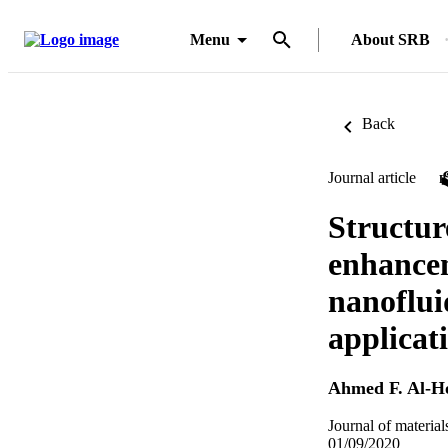
Menu
About SRB
Back
Journal article
Structur
enhance
nanofluid
applicat
Ahmed F. Al-H
Journal of material
01/09/2020