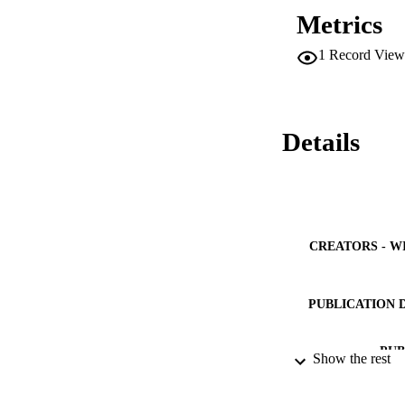
nanofluid. The coe
Metrics
with 0.2 vol% of [
solar radiation, 
1
Record View
Details
CREATORS - W
PUBLICATION 
PUB
Show the rest
NUMBER OF