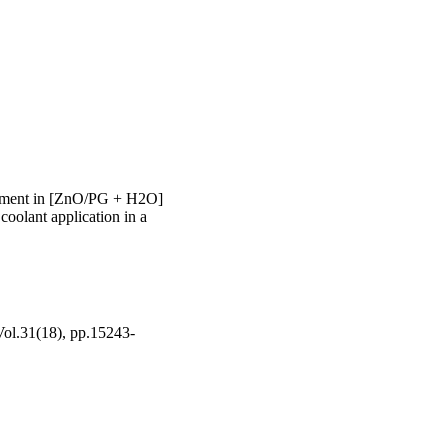
 40 to 60 degrees C 
ly absorbing heat and 
ncement in [ZnO/PG + H2O]
 coolant application in a
 Vol.31(18), pp.15243-