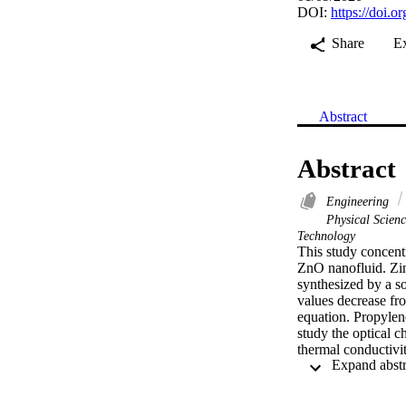
DOI:
https://doi.
Share
E
Abstract
Abstract
Engineering
Physical Scien
Technology
This study concent
ZnO nanofluid. Zin
synthesized by a so
values decrease f
equation. Propylen
study the optical ch
thermal conductivi
Different experim
DFT calculations an
cooling system has