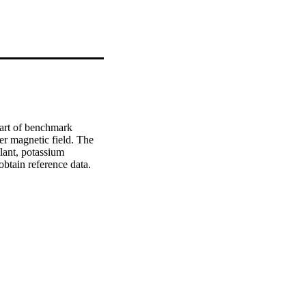
part of benchmark 
r magnetic field. The 
lant, potassium 
obtain reference data. 
as averaged flow field 
uce the effect of the 
r and flow field 
 the apparatus.