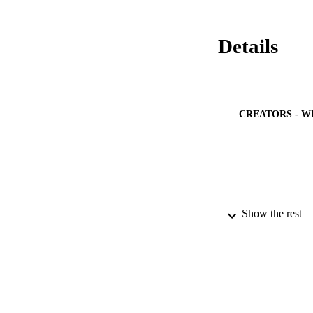
Details
CREATORS - W
Show the rest
PUBLICATION 
PUB
IDEN
ACADEMI