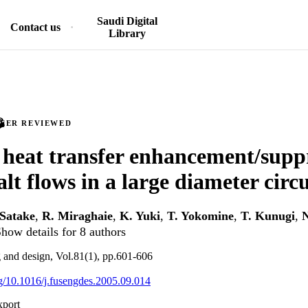
Saudi Digital
Contact us
Library
PEER REVIEWED
 heat transfer enhancement/suppr
lt flows in a large diameter circ
 Satake
,
R. Miraghaie
,
K. Yuki
,
T. Yokomine
,
T. Kunugi
,
N
how details for 8 authors
 and design, Vol.81(1), pp.601-606
org/10.1016/j.fusengdes.2005.09.014
xport