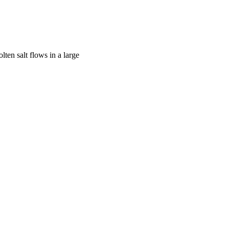
ten salt flows in a large
6