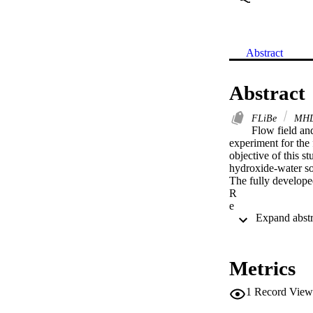
Abstract
Abstract
FLiBe
MH
Flow field and
experiment for the 
objective of this s
hydroxide-water solu
The fully developed
R

e

=

5300

is measured by usin
are obtained. For h
Metrics
buoyancy. For tests
measurement result
1
Record View