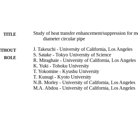
Study of heat transfer enhancement/suppression for mol
TITLE
diameter circular pipe
J. Takeuchi - University of California, Los Angeles
ITHOUT
S. Satake - Tokyo University of Science
ROLE
R. Miraghaie - University of California, Los Angeles
K. Yuki - Tohoku University
T. Yokomine - Kyushu University
T. Kunugi - Kyoto University
N.B. Morley - University of California, Los Angeles
M.A. Abdou - University of California, Los Angeles
Fusion engineering and design, Vol.81(1), pp.601-60
DETAILS
Elsevier B.V
LISHER
9932679108331
TIFIERS
University of Bisha
C UNIT