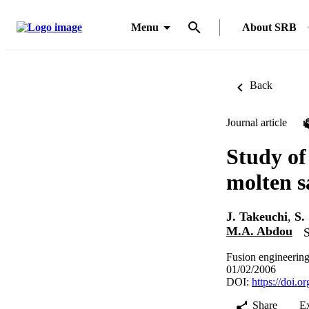
Menu
About SRB
Back
Journal article
Study of
molten sa
J. Takeuchi
,
S.
M.A. Abdou
S
Fusion engineering
01/02/2006
DOI:
https://doi.
Share
E