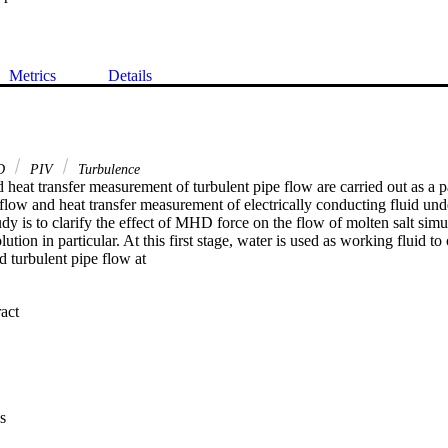
Metrics
Details
D
PIV
Turbulence
 heat transfer measurement of turbulent pipe flow are carried out as a 
flow and heat transfer measurement of electrically conducting fluid unde
tudy is to clarify the effect of MHD force on the flow of molten salt simu
tion in particular. At this first stage, water is used as working fluid to 
 turbulent pipe flow at

 Expand abstract 
g PIV technique and turbulent structure and turbulent statistics as well 
eat transfer measurement, higher Reynolds number is chosen so as to red
 with water without the presence of the magnetic field, both heat transfe
s have good agreement with existing data and provide reference data of
s