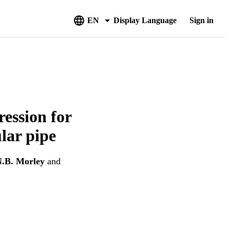
EN
Display Language
Sign in
ession for
ular pipe
.B. Morley
and