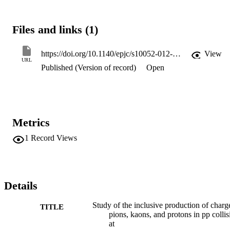
and for rapidities |

y

|<1 are identified via their energy loss in the CMS silicon tracker. 
Files and links (1)
The average

p

T

https://doi.org/10.1140/epjc/s10052-012-2164-1
View
increases rapidly with the mass of the hadron and the event charged
URL
Published (Version of record)
Open
particle multiplicity, independently of the center-of-mass energy. Th
fully corrected

p

T

spectra and integrated yields are compared to various tunes of the

Pythia

Metrics
 6 and

Pythia

1
Record Views
 8 event generators.
Details
Study of the inclusive production of charg
TITLE
pions, kaons, and protons in pp collis
at