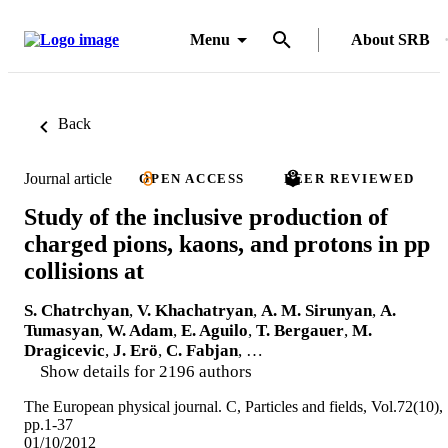
Menu
About SRB
Back
Journal article
OPEN ACCESS
PEER REVIEWED
Study of the inclusive production of
charged pions, kaons, and protons in pp
collisions at
S. Chatrchyan
,
V. Khachatryan
,
A. M. Sirunyan
,
A.
Tumasyan
,
W. Adam
,
E. Aguilo
,
T. Bergauer
,
M.
Dragicevic
,
J. Erö
,
C. Fabjan
, …
Show details for 2196 authors
The European physical journal. C, Particles and fields, Vol.72(10),
pp.1-37
01/10/2012