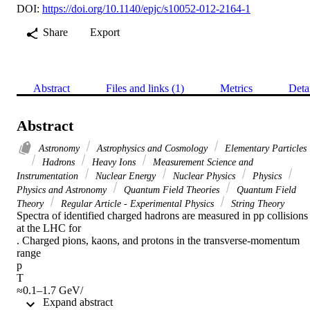
DOI:
https://doi.org/10.1140/epjc/s10052-012-2164-1
Share
Export
Abstract
Files and links (1)
Metrics
Deta
Abstract
Astronomy
Astrophysics and Cosmology
Elementary Particles
Hadrons
Heavy Ions
Measurement Science and
Instrumentation
Nuclear Energy
Nuclear Physics
Physics
Physics and Astronomy
Quantum Field Theories
Quantum Field
Theory
Regular Article - Experimental Physics
String Theory
Spectra of identified charged hadrons are measured in pp collisions 
at the LHC for

. Charged pions, kaons, and protons in the transverse-momentum 
range

p

T

≈0.1–1.7 GeV/

 Expand abstract 
c
