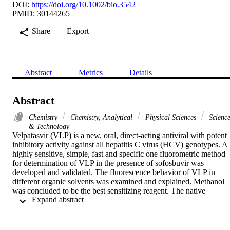
DOI:
https://doi.org/10.1002/bio.3542
PMID: 30144265
Share
Export
Abstract
Metrics
Details
Abstract
Chemistry
Chemistry, Analytical
Physical Sciences
Scienc
& Technology
Velpatasvir (VLP) is a new, oral, direct-acting antiviral with potent 
inhibitory activity against all hepatitis C virus (HCV) genotypes. A 
highly sensitive, simple, fast and specific one fluorometric method 
for determination of VLP in the presence of sofosbuvir was 
developed and validated. The fluorescence behavior of VLP in 
different organic solvents was examined and explained. Methanol 
was concluded to be the best sensitizing reagent. The native 
 Expand abstract 
fluorescence intensity of VLP was accomplished at 383nm with 
339nm for excitation wavelength. The impacts of experimental 
variables included pH, various organized media, and time of stabilit
were examined and optimized. A linear relationship was achieved 