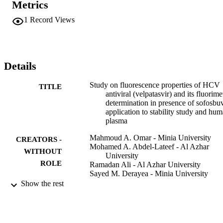
Metrics
between the VLP concentration and the fluorescence intensity in a 
range of 5 to 5x10(3) ng mL(-1) with 0.70 and 0.23ngmL(-1), for 
1
Record Views
quantitation and detection limits respectively. The proposed method 
was utilized for analyzing of VLP in human plasma and additionally
expanded to examine the stability of VLP after its exposure to 
various stress conditions, like oxidative, alkaline, acidic, UV, 
daylight and sunlight conditions, according to ICH guidelines. 
Details
Furthermore, the kinetics of acidic and oxidative degradations of 
VLP was examined. Moreover, the half-life times of the reaction 
Study on fluorescence properties of HCV
TITLE
(t(1/2)) and the first-order reaction rate constants were estimated. 
antiviral (velpatasvir) and its fluorime
Finally, a suggestion for the degradation pathway was presented.
determination in presence of sofosbuv
application to stability study and hu
plasma
Mahmoud A. Omar - Minia University
CREATORS -
Mohamed A. Abdel-Lateef - Al Azhar
WITHOUT
University
ROLE
Ramadan Ali - Al Azhar University
Sayed M. Derayea - Minia University
Show the rest
Luminescence (Chichester, England),
PUBLICATION
Vol.33(7), pp.1249-1256
DETAILS
Wiley