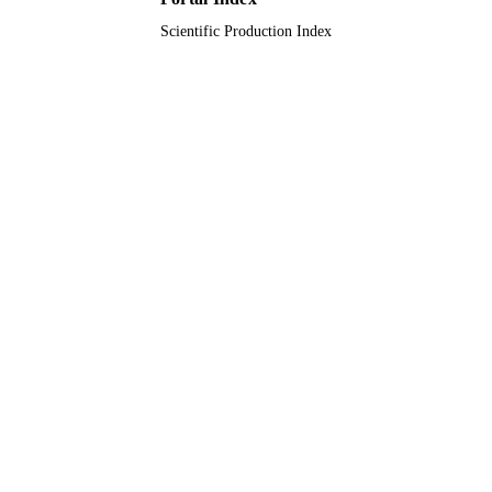
Scientific Production Index