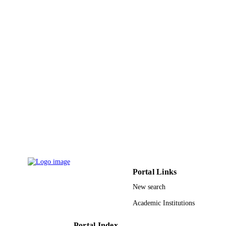
PUBLISHER
8
NUMBER OF
PAGES
9929782708331
IDENTIFIERS
Taibah University; University of Tabuk
ACADEMIC
UNIT
English
LANGUAGE
Journal article
RESOURCE
TYPE
Portal Links
New search
Academic Institutions
Portal Index