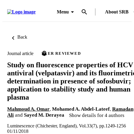
Menu
About SRB
Back
Journal article
PEER REVIEWED
Study on fluorescence properties of HCV
antiviral (velpatasvir) and its fluorimetri
determination in presence of sofosbuvir;
application to stability study and human
plasma
Mahmoud A. Omar
,
Mohamed A. Abdel-Lateef
,
Ramadan
Ali
and
Sayed M. Derayea
Show details for 4 authors
Luminescence (Chichester, England), Vol.33(7), pp.1249-1256
01/11/2018