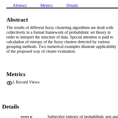
Abstract
Metrics
Details
Abstract
The results of different fuzzy clustering algorithms are dealt with 
collectively in a formal framework of probabilistic set theory in 
order to interpret the structure of data. Special attention is paid to 
calculation of entropy of the fuzzy clusters detected by various 
grouping methods. Two numerical examples illustrate applicability 
of the proposed way of cluster evaluation.
Metrics
1
Record Views
Details
Subjective entropy of probabilistic sets an
TITLE