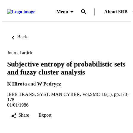
Menu
About SRB
Back
Journal article
Subjective entropy of probabilistic sets
and fuzzy cluster analysis
K Hirota
and
W Pedrycz
IEEE TRANS. SYST. MAN CYBER, Vol.SMC-16(1), pp.173-
178
01/01/1986
Share
Export