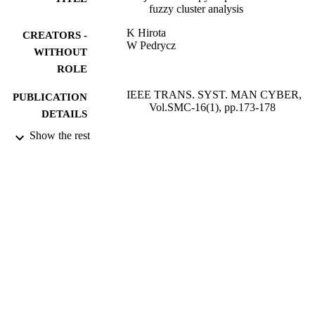
fuzzy cluster analysis
K Hirota
CREATORS -
W Pedrycz
WITHOUT
ROLE
IEEE TRANS. SYST. MAN CYBER,
PUBLICATION
Vol.SMC-16(1), pp.173-178
DETAILS
Show the rest
9939706108331
IDENTIFIERS
King Abdulaziz University
ACADEMIC
UNIT
English
LANGUAGE
Journal article
RESOURCE
TYPE