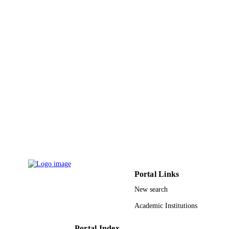
Portal Links
New search
Academic Institutions
Portal Index