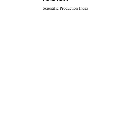
Scientific Production Index