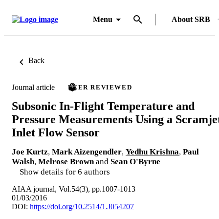
Menu
About SRB
Back
Journal article
PEER REVIEWED
Subsonic In-Flight Temperature and
Pressure Measurements Using a Scramje
Inlet Flow Sensor
Joe Kurtz
,
Mark Aizengendler
,
Yedhu Krishna
,
Paul
Walsh
,
Melrose Brown
and
Sean O'Byrne
Show details for 6 authors
AIAA journal, Vol.54(3), pp.1007-1013
01/03/2016
DOI:
https://doi.org/10.2514/1.J054207