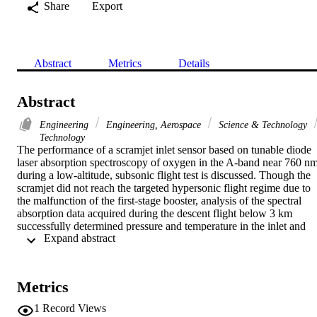
Share
Export
Abstract
Metrics
Details
Abstract
Engineering
Engineering, Aerospace
Science & Technology
Technology
The performance of a scramjet inlet sensor based on tunable diode 
laser absorption spectroscopy of oxygen in the A-band near 760 nm
during a low-altitude, subsonic flight test is discussed. Though the 
scramjet did not reach the targeted hypersonic flight regime due to 
the malfunction of the first-stage booster, analysis of the spectral 
absorption data acquired during the descent flight below 3 km 
successfully determined pressure and temperature in the inlet and 
 Expand abstract 
demonstrated that the system was capable of producing an adequate
signal-to-noise ratio to allow temperature, pressure, and velocity 
measurements under the expected hypersonic flight conditions at 
altitudes up to at least 30 km. This is the first flight-tested tunable 
Metrics
diode laser sensor for a scramjet inlet flow, and the robustness and 
stability of the sensor design in dynamic load conditions were made
1
Record Views
evident by the quality of the data recorded after a very unstable and 