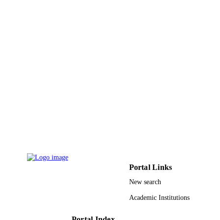
9945427808331
IDENTIFIERS
King Abdullah University of Science &
ACADEMIC
Technology
UNIT
English
LANGUAGE
Journal article
RESOURCE
TYPE
Portal Links
New search
Academic Institutions
Portal Index