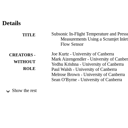
high-g launch scenario.
Details
Subsonic In-Flight Temperature and Press
TITLE
Measurements Using a Scramjet Inlet
Flow Sensor
Joe Kurtz - University of Canberra
CREATORS -
Mark Aizengendler - University of Canber
WITHOUT
Yedhu Krishna - University of Canberra
ROLE
Paul Walsh - University of Canberra
Melrose Brown - University of Canberra
Sean O'Byrne - University of Canberra
AIAA journal, Vol.54(3), pp.1007-1013
PUBLICATION
Show the rest
DETAILS
Amer Inst Aeronautics Astronautics
PUBLISHER
7
NUMBER OF
PAGES