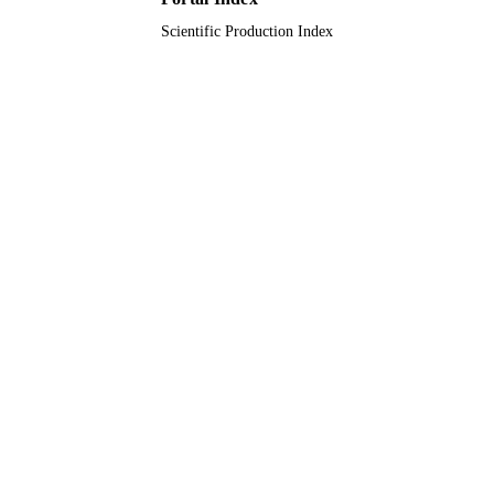
Scientific Production Index