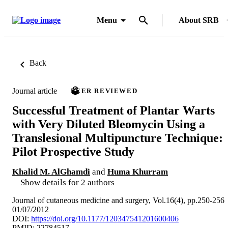
Menu
About SRB
Back
Journal article
PEER REVIEWED
Successful Treatment of Plantar Warts
with Very Diluted Bleomycin Using a
Translesional Multipuncture Technique:
Pilot Prospective Study
Khalid M. AlGhamdi
and
Huma Khurram
Show details for 2 authors
Journal of cutaneous medicine and surgery, Vol.16(4), pp.250-256
01/07/2012
DOI:
https://doi.org/10.1177/120347541201600406
PMID: 22784517