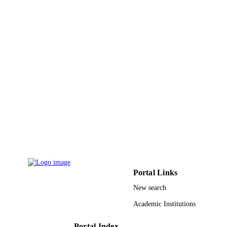
PAGES
9948558608331
IDENTIFIERS
King Saud University
ACADEMIC
UNIT
English
LANGUAGE
Journal article
RESOURCE
TYPE
Portal Links
New search
Academic Institutions
Portal Index