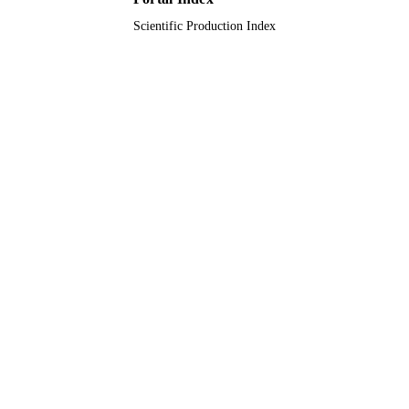
Scientific Production Index