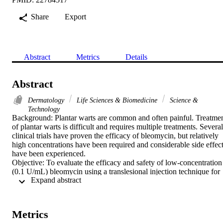
Share
Export
Abstract
Metrics
Details
Abstract
Dermatology
Life Sciences & Biomedicine
Science &
Technology
Background: Plantar warts are common and often painful. Treatmen
of plantar warts is difficult and requires multiple treatments. Several 
clinical trials have proven the efficacy of bleomycin, but relatively 
high concentrations have been required and considerable side effect
have been experienced.

Objective: To evaluate the efficacy and safety of low-concentration 
(0.1 U/mL) bleomycin using a translesional injection technique for 
 Expand abstract 
the treatment of plantar warts.

Methods: The study included 23 patients with single or multiple 
plantar warts. Very low-concentration bleomycin was injected into a
single wart or the largest plantar wart in the case of multiple lesions.
Metrics
Injections were performed at 4-week intervals until resolution of the