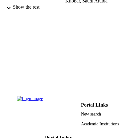
Khobar, Saudi Arabia
Abdullah Aljabre - King Fahad Hosp Univ
Show the rest
Al Khobar, Saudi Arabia
Abdullah Alburaey - King Fahd Hospital 
the University
Journal of dermatology & dermatologic
PUBLICATION
surgery, Vol.21(2), pp.53-57
DETAILS
Elsevier
PUBLISHER
5
NUMBER OF
PAGES
9914740108331
IDENTIFIERS
Imam Abdulrahman Bin Faisal University
ACADEMIC
Portal Links
UNIT
New search
English
LANGUAGE
Academic Institutions
Journal article
RESOURCE
Portal Index
TYPE