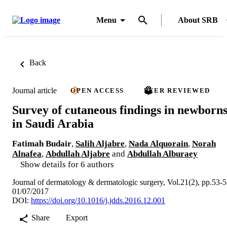
Menu
About SRB
Back
Journal article
OPEN ACCESS
PEER REVIEWED
Survey of cutaneous findings in newborn
in Saudi Arabia
Fatimah Budair
,
Salih Aljabre
,
Nada Alquorain
,
Norah
Alnafea
,
Abdullah Aljabre
and
Abdullah Alburaey
Show details for 6 authors
Journal of dermatology & dermatologic surgery, Vol.21(2), pp.53-
01/07/2017
DOI:
https://doi.org/10.1016/j.jdds.2016.12.001
Share
Export