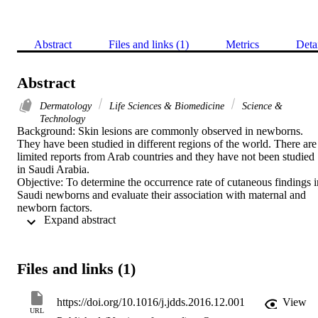
Abstract
Files and links (1)
Metrics
Deta
Abstract
Dermatology
Life Sciences & Biomedicine
Science &
Technology
Background: Skin lesions are commonly observed in newborns. 
They have been studied in different regions of the world. There are 
limited reports from Arab countries and they have not been studied 
in Saudi Arabia.

Objective: To determine the occurrence rate of cutaneous findings in
Saudi newborns and evaluate their association with maternal and 
newborn factors.

 Expand abstract 
Method: This is a prospective study of cutaneous findings in 
newborns delivered at King Fahd Hospital of the University 
between November 2015 and May 2016.

Through performing dermatologic examinations, the relationships 
Files and links (1)
between the neonatal skin findings and gender, neonatal age, route 
of delivery, nationality, skin type, maternal age, illnesses, intake of 
drugs, and consanguinity were statistically evaluated.

https://doi.org/10.1016/j.jdds.2016.12.001
View
Results: A total of 313 newborns were included in this descriptive 
URL