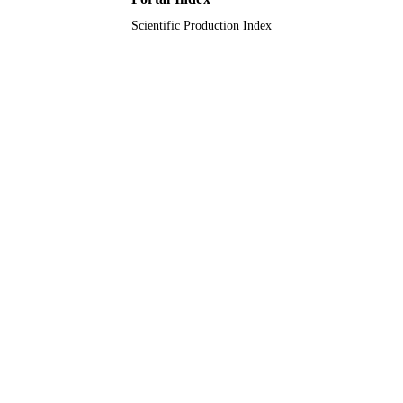
Scientific Production Index