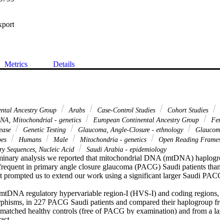
xport
Metrics
Details
ental Ancestry Group
Arabs
Case-Control Studies
Cohort Studies
A, Mitochondrial - genetics
European Continental Ancestry Group
Fe
sease
Genetic Testing
Glaucoma, Angle-Closure - ethnology
Glaucoma
pes
Humans
Male
Mitochondria - genetics
Open Reading Frame
y Sequences, Nucleic Acid
Saudi Arabia - epidemiology
liminary analysis we reported that mitochondrial DNA (mtDNA) haplog
 frequent in primary angle closure glaucoma (PACG) Saudi patients than 
ult prompted us to extend our work using a significant larger Saudi PAC
mtDNA regulatory hypervariable region-I (HVS-I) and coding regions,
phisms, in 227 PACG Saudi patients and compared their haplogroup fre
matched healthy controls (free of PACG by examination) and from a la
 Expand abstract 
 representing the general Saudi population.
