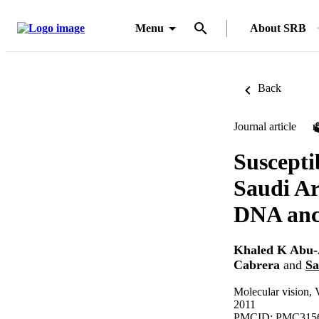
Menu
About SRB
Back
Journal article
Suscepti
Saudi Ar
DNA ance
Khaled K Abu
Cabrera
and
Sa
Molecular vision,
2011
PMCID: PMC315