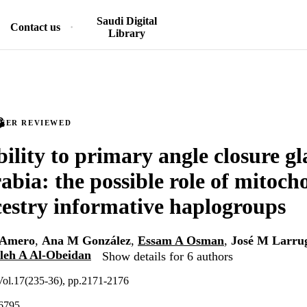
Saudi Digital
Contact us
Library
PEER REVIEWED
bility to primary angle closure g
abia: the possible role of mitoch
stry informative haplogroups
-Amero
,
Ana M González
,
Essam A Osman
,
José M Larru
leh A Al-Obeidan
Show details for 6 authors
 Vol.17(235-36), pp.2171-2176
6795