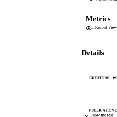
MtDNA Haplogroups 
frequencies in the
associated with re
Metrics
Haplogroups R0a an
addition, the weste
1
Record View
Details
CREATORS - W
PUBLICATION 
Show the rest