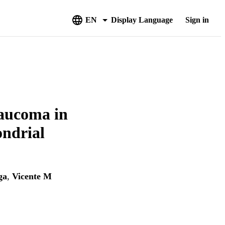
EN
Display Language
Sign in
laucoma in
ondrial
ga
,
Vicente M