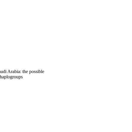
ficant higher 
n haplogroup U was 
ian population. In 
ss.
udi Arabia: the possible
 haplogroups