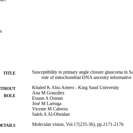
R0a and J, the most abundant lineages in Saudi Arabia, were in signi
 PACG patients than in controls, while the widespread western Eurasia
duced risk to developing PACG.

d J could be ancestry informative markers for PACG in the Saudi Arab
rn Eurasian haplogroup U may play a mild protective effect to this illne
s
Susceptibility to primary angle closure glaucoma in Sa
TITLE
role of mitochondrial DNA ancestry informative
Khaled K Abu-Amero - King Saud University
ITHOUT
Ana M González
ROLE
Essam A Osman
José M Larruga
Vicente M Cabrera
Saleh A Al-Obeidan
Molecular vision, Vol.17(235-36), pp.2171-2176
DETAILS