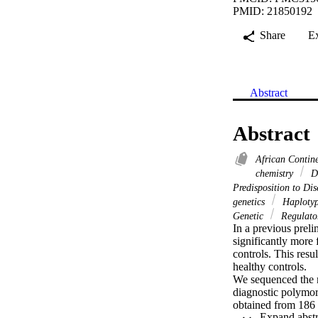
PMID: 21850192
Share
E
Abstract
Abstract
African Contin
chemistry
DN
Predisposition to Di
genetics
Haploty
Genetic
Regulator
In a previous pre
significantly more
controls. This res
healthy controls.

We sequenced the 
diagnostic polymor
obtained from 186 
healthy Saudi Arabs