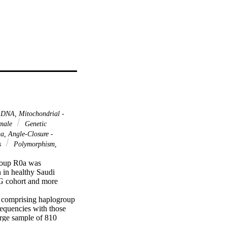
DNA, Mitochondrial -
male
Genetic
, Angle-Closure -
s
Polymorphism,
roup R0a was 
in healthy Saudi 
G cohort and more 
 comprising haplogroup 
quencies with those 
rge sample of 810 