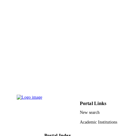
Journal article
RESOURCE
TYPE
Portal Links
New search
Academic Institutions
Portal Index