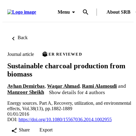
Menu
About SRB
Back
Journal article
PEER REVIEWED
Sustainable charcoal production from
biomass
Ayhan Demirbas
,
Waqar Ahmad
,
Rami Alamoudi
and
Manzoor Sheikh
Show details for 4 authors
Energy sources. Part A, Recovery, utilization, and environmental
effects, Vol.38(13), pp.1882-1889
01/01/2016
DOI:
https://doi.org/10.1080/15567036.2014.1002955
Share
Export