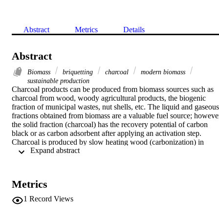
Abstract
Metrics
Details
Abstract
Biomass
briquetting
charcoal
modern biomass
sustainable production
Charcoal products can be produced from biomass sources such as 
charcoal from wood, woody agricultural products, the biogenic 
fraction of municipal wastes, nut shells, etc. The liquid and gaseous 
fractions obtained from biomass are a valuable fuel source; however
the solid fraction (charcoal) has the recovery potential of carbon 
black or as carbon adsorbent after applying an activation step. 
Charcoal is produced by slow heating wood (carbonization) in 
 Expand abstract 
airtight ovens or retorts, in chambers with various gases, or in kilns 
supplied with limited and controlled amounts of air. Charcoal has th
potential to improve soil properties, crop productivity, and carbon 
sequestration in soil. The most interesting temperature range for the 
Metrics
production of the pyrolysis products is between 625 and 775 K. The
charcoal yield decreased gradually from 43.5 to 31.0% for the 
1
Record Views
walnut shell and from 38.3 to 25.4% for the spruce wood with an 
increase of temperature from 550 to 1150 K. The charcoal yield 