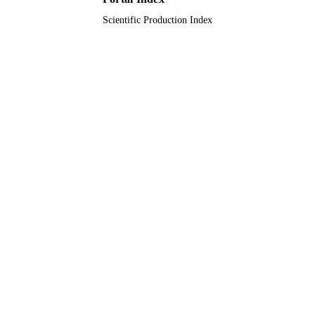
Scientific Production Index