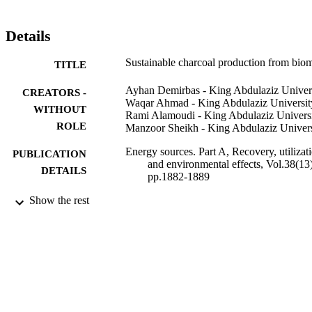
decreases as the temperature increases. The ignition temperature of 
charcoal increases as the carbonization temperature increases. The 
charcoal briquettes that are sold on the commercial market are 
Details
typically made from a binder and a filler.
Sustainable charcoal production from bio
TITLE
Ayhan Demirbas - King Abdulaziz Univer
CREATORS -
Waqar Ahmad - King Abdulaziz Universit
WITHOUT
Rami Alamoudi - King Abdulaziz Univers
ROLE
Manzoor Sheikh - King Abdulaziz Univers
Energy sources. Part A, Recovery, utilizat
PUBLICATION
and environmental effects, Vol.38(13)
DETAILS
pp.1882-1889
Show the rest
Taylor & Francis
PUBLISHER
9939590908331
IDENTIFIERS
King Abdulaziz University
ACADEMIC
UNIT
English
LANGUAGE