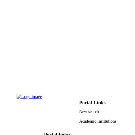
Chem Soc Pakistan
PUBLISHER
14
NUMBER OF
PAGES
9928406608331
IDENTIFIERS
Qassim University
ACADEMIC
UNIT
English
LANGUAGE
Journal article
RESOURCE
TYPE
Portal Links
New search
Academic Institutions
Portal Index