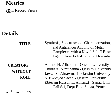
Metrics
suggested for all complexes. The metal complex [(L)(2)Zr(Cl)
(2)]center dot 3H(2)O showed the highest antifungal activity. The 
1
Record Views
complexes [(L)(HL)Co(Cl)(2)]center dot 3H(2)O, and [(L)
(2)Cd(H2O)(2)] showed antibacterial activities higher than the other
complexes. All complexes are exhibited potent fungicides and 
bactericides than the ligand. Complex [(L)(2)Cd(H2O)(2)] exhibited
considerable cytotoxicity against PC-3, SKOV3, and HeLa cells. 
Details
The ligand C18H17N2OCl (HL) showed strong toxicity towards 
PC-3, HeLa cells, and moderate toxicity against SKOV3 cells.
Synthesis, Spectroscopic Characterization,
TITLE
and Anticancer Activity of Metal
Complexes with a Novel Schiff Base
Ligand from beta-Diketone Derivativ
Ahmed N. Alhakimi - Qassim University
CREATORS -
Thikra A. Almuhanna - Qassim University
WITHOUT
Jawza Sh Alnawmasi - Qassim University
ROLE
S. El-Sayed Saeed - Qassim University
Ebtesam Hassan L. Alhamzi - Sanaa Univ
Coll Sci, Dept Biol, Sanaa, Yemen
Show the rest
Journal of the Chemical Society of Pakista
PUBLICATION
Vol.44(6), pp.596-609
DETAILS