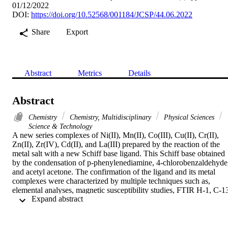
01/12/2022
DOI:
https://doi.org/10.52568/001184/JCSP/44.06.2022
Share
Export
Abstract
Metrics
Details
Abstract
Chemistry
Chemistry, Multidisciplinary
Physical Sciences
Science & Technology
A new series complexes of Ni(II), Mn(II), Co(III), Cu(II), Cr(II), 
Zn(II), Zr(IV), Cd(II), and La(III) prepared by the reaction of the 
metal salt with a new Schiff base ligand. This Schiff base obtained 
by the condensation of p-phenylenediamine, 4-chlorobenzaldehyde,
and acetyl acetone. The confirmation of the ligand and its metal 
complexes were characterized by multiple techniques such as, 
elemental analyses, magnetic susceptibility studies, FTIR H-1, C-1
 Expand abstract 
NMR, XRD, molar conductance, UV-vis spectral analyses, and 
thermal analyses. The conductivity measurements of the complexes 
in DMF solutions indicated that the prepared complexes are 
nonelectrolytes. From the spectral data, an octahedral geometry was