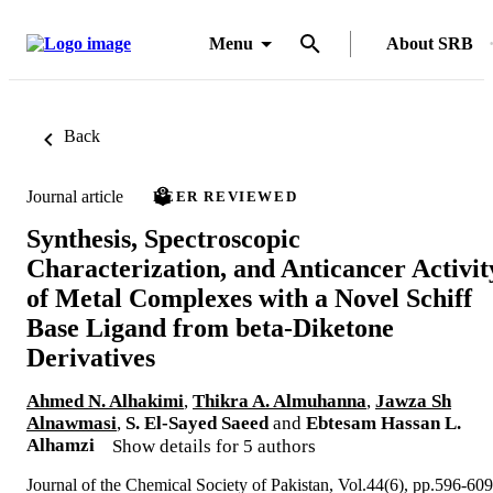
Menu
About SRB
Back
Journal article
PEER REVIEWED
Synthesis, Spectroscopic
Characterization, and Anticancer Activit
of Metal Complexes with a Novel Schiff
Base Ligand from beta-Diketone
Derivatives
Ahmed N. Alhakimi
,
Thikra A. Almuhanna
,
Jawza Sh
Alnawmasi
,
S. El-Sayed Saeed
and
Ebtesam Hassan L.
Alhamzi
Show details for 5 authors
Journal of the Chemical Society of Pakistan, Vol.44(6), pp.596-609