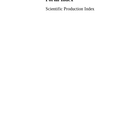
Scientific Production Index