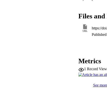
HMIDLINE HORI
HORIZONTAL ELLIPSI
environment. Furth
Files and 
system. Complex 1 e
luminescent materia
https://d
URL
Published 
Metrics
1
Record View
See more 