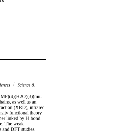
iences
Science &
y(DMF)(4)(H2O)(3)(mu-
ins, as well as an 
raction (XRD), infrared 
sity functional theory 
her linked by H-bond 
le. The weak 
ts and DFT studies. 
teractions, such as the 