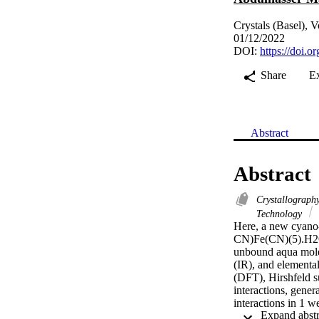
Crystals (Basel), 
01/12/2022
DOI:
https://doi.
Share
E
Abstract
Abstract
Crystallograph
Technology
Here, a new cyano
CN)Fe(CN)(5).H2O] 
unbound aqua molec
(IR), and elemental
(DFT), Hirshfeld s
interactions, gene
interactions in 1 w
Additionally, Hirsh