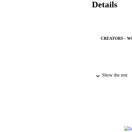
Details
CREATORS - W
PUBLICATION 
Show the rest
PUB
NUMBER OF
GRAN
IDEN