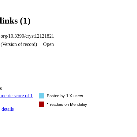
ZONTAL ELLIPSISH, CMIDLINE HORIZONTAL ELLIPSISH, C
S pi, and van der Waals (vdW) interactions which are pivotal to sta
ermore, the DFT studies were used to elucidate the bonding structure w
links (1)
xhibits characteristic fluorescence as the Dy(III) complex is an excelle
l. Thus, it is considered to be a suitable material for preparing photolu
oi.org/10.3390/cryst12121821
(Version of record)
Open
s
Posted by
1
X users
1
readers on Mendeley
details