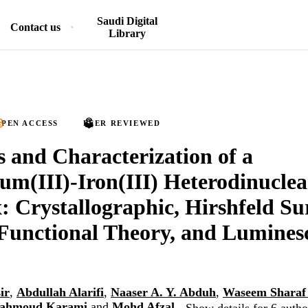
Saudi Digital
Contact us
Library
PEN ACCESS
PEER REVIEWED
s and Characterization of a
um(III)-Iron(III) Heterodinuclea
 Crystallographic, Hirshfeld Su
Functional Theory, and Lumines
ir
,
Abdullah Alarifi
,
Naaser A. Y. Abduh
,
Waseem Sharaf
Mahmoud Karami
and
Mohd Afzal
Show details for 6 autho