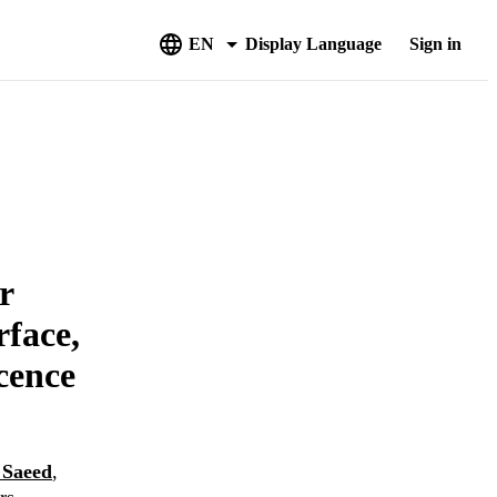
EN
Display Language
Sign in
r
rface,
cence
 Saeed
,
rs