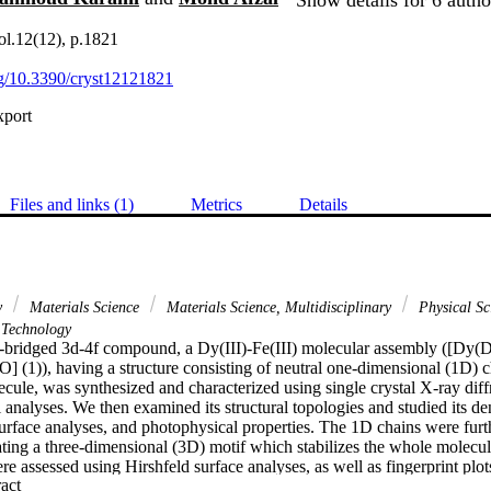
Vol.12(12), p.1821
org/10.3390/cryst12121821
xport
Files and links (1)
Metrics
Details
y
Materials Science
Materials Science, Multidisciplinary
Physical Sc
Technology
-bridged 3d-4f compound, a Dy(III)-Fe(III) molecular assembly ([D
(1)), having a structure consisting of neutral one-dimensional (1D) cha
ule, was synthesized and characterized using single crystal X-ray diff
 analyses. We then examined its structural topologies and studied its den
urface analyses, and photophysical properties. The 1D chains were furt
rating a three-dimensional (3D) motif which stabilizes the whole molecu
ere assessed using Hirshfeld surface analyses, as well as fingerprint plo
 Expand abstract 
feld surface analysis was performed to elucidate the roles of the weak in