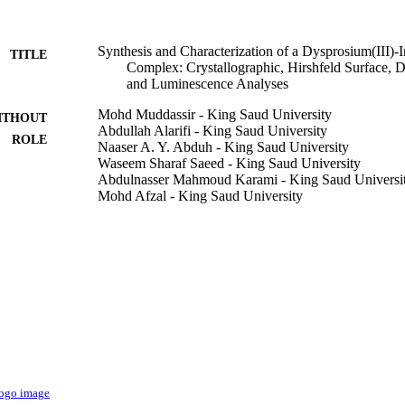
Synthesis and Characterization of a Dysprosium(III)-I
TITLE
Complex: Crystallographic, Hirshfeld Surface, D
and Luminescence Analyses
Mohd Muddassir - King Saud University
ITHOUT
Abdullah Alarifi - King Saud University
ROLE
Naaser A. Y. Abduh - King Saud University
Waseem Sharaf Saeed - King Saud University
Abdulnasser Mahmoud Karami - King Saud Universi
Mohd Afzal - King Saud University
Crystals (Basel), Vol.12(12), p.1821
DETAILS
Mdpi
LISHER
12
 PAGES
Deputyship for Research & Innovation, Ministry of E
T NOTE
9950213508331
TIFIERS