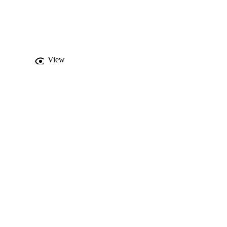
-HMIDLINE 
bilizing the crystal 
ithin the complex 
nt lime green 
minescent material.
View