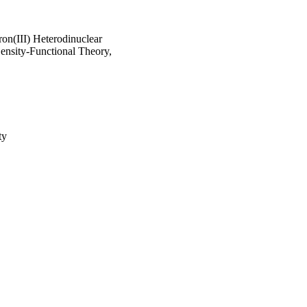
ron(III) Heterodinuclear
ensity-Functional Theory,
ty
ducation in Saudi Arabia