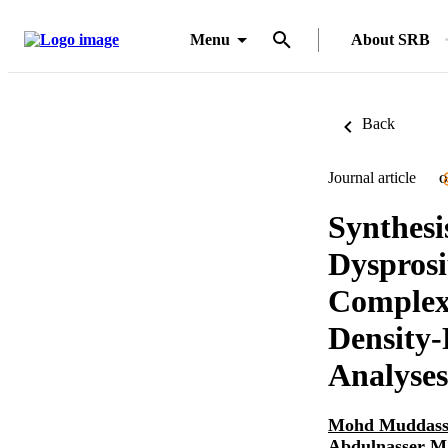
Menu
About SRB
Back
Journal article
O
Synthesi
Dysprosi
Complex:
Density-
Analyses
Mohd Muddass
Abdulnasser 