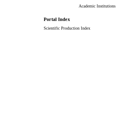
Academic Institutions
9910814108331
IDENTIFIERS
Portal Index
Taif University; University of Jeddah
ACADEMIC
Scientific Production Index
UNIT
English
LANGUAGE
Journal article
RESOURCE
TYPE