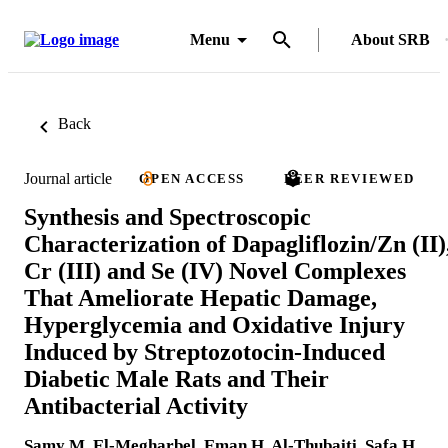
Menu
About SRB
Back
Journal article
OPEN ACCESS
PEER REVIEWED
Synthesis and Spectroscopic
Characterization of Dapagliflozin/Zn (II)
Cr (III) and Se (IV) Novel Complexes
That Ameliorate Hepatic Damage,
Hyperglycemia and Oxidative Injury
Induced by Streptozotocin-Induced
Diabetic Male Rats and Their
Antibacterial Activity
Samy M. El-Megharbel
,
Eman H. Al-Thubaiti
,
Safa H.