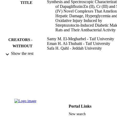
Synthesis and Spectroscopic Characterizat
tissue injury. The Dapg novel metal complexes improved hepatic 
TITLE
of Dapagliflozin/Zn (II), Cr (III) and
functions, reduced blood glucose levels and enhanced the levels of 
(IV) Novel Complexes That Amelior
antioxidant defense enzymes in diabetic male rats.
Hepatic Damage, Hyperglycemia an
Oxidative Injury Induced by
Streptozotocin-Induced Diabetic Mal
Rats and Their Antibacterial Activity
Samy M. El-Megharbel - Taif University
CREATORS -
Eman H. Al-Thubaiti - Taif University
WITHOUT
Safa H. Qahl - Jeddah University
ROLE
Rasha A. Al-Eisa - Taif University
Show the rest
Reham Z. Hamza - Taif University
Crystals (Basel), Vol.12(3), p.304
PUBLICATION
DETAILS
Mdpi
PUBLISHER
19
NUMBER OF
PAGES
Portal Links
TURSP-2020/21 / Taif University, Taif, S
GRANT NOTE
New search
Arabia