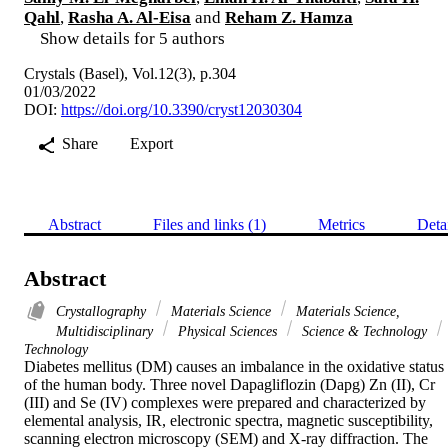
Qahl
,
Rasha A. Al-Eisa
and
Reham Z. Hamza
Show details for 5 authors
Crystals (Basel), Vol.12(3), p.304
01/03/2022
DOI:
https://doi.org/10.3390/cryst12030304
Share
Export
Abstract
Files and links (1)
Metrics
Deta
Abstract
Crystallography
Materials Science
Materials Science,
Multidisciplinary
Physical Sciences
Science & Technology
Technology
Diabetes mellitus (DM) causes an imbalance in the oxidative status 
of the human body. Three novel Dapagliflozin (Dapg) Zn (II), Cr 
(III) and Se (IV) complexes were prepared and characterized by 
elemental analysis, IR, electronic spectra, magnetic susceptibility, 
scanning electron microscopy (SEM) and X-ray diffraction. The 