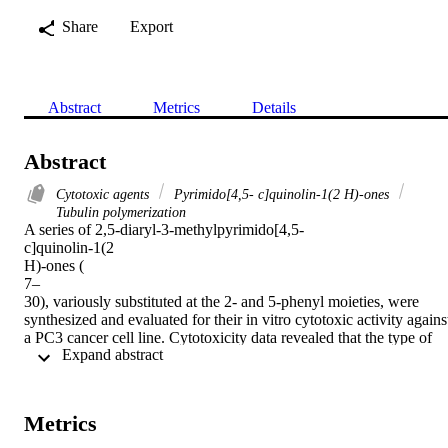
Share
Export
Abstract
Metrics
Details
Abstract
Cytotoxic agents
Pyrimido[4,5- c]quinolin-1(2 H)-ones
Tubulin polymerization
A series of 2,5-diaryl-3-methylpyrimido[4,5-

c]quinolin-1(2

H)-ones (

7–

30), variously substituted at the 2- and 5-phenyl moieties, were 
synthesized and evaluated for their in vitro cytotoxic activity against
a PC3 cancer cell line. Cytotoxicity data revealed that the type of 
 Expand abstract 
substituent as well as substitution pattern have variable influence on
cytotoxic activity. Among the compounds tested, compounds (

9), (

13), (

Metrics
18), (

19), and (
