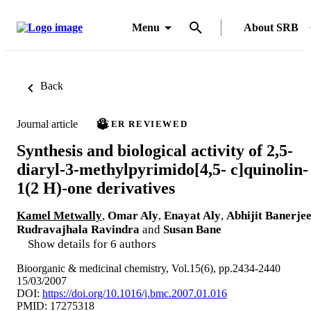
Menu
About SRB
Back
Journal article
PEER REVIEWED
Synthesis and biological activity of 2,5-
diaryl-3-methylpyrimido[4,5- c]quinolin-
1(2 H)-one derivatives
Kamel Metwally
,
Omar Aly
,
Enayat Aly
,
Abhijit Banerje
Rudravajhala Ravindra
and
Susan Bane
Show details for 6 authors
Bioorganic & medicinal chemistry, Vol.15(6), pp.2434-2440
15/03/2007
DOI:
https://doi.org/10.1016/j.bmc.2007.01.016
PMID: 17275318