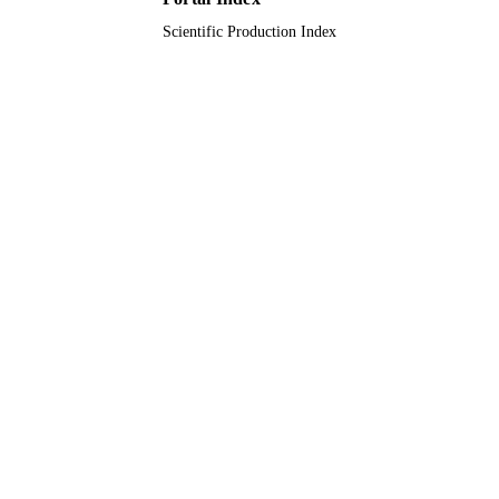
Scientific Production Index