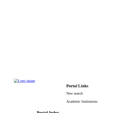
DETAILS
Elsevier Ltd
PUBLISHER
9933974908331
IDENTIFIERS
University of Tabuk
ACADEMIC
UNIT
English
LANGUAGE
Journal article
RESOURCE
TYPE
Portal Links
New search
Academic Institutions
Portal Index