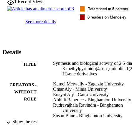
1
Record Views
23) demonstrated appreciable cytotoxic activity with mean IC

Referenced in
5
patents
50 values of 2.0, 1.4, 1.6, 2.2, and 1.9

μM, respectively. Methyl substitution at the 2-phenyl ring was foun
8
readers on Mendeley
to yield the least active compounds. Two of the most potent 
See more details
compounds (

13) and (

18) were further investigated for inhibition of tubulin polymerization
and found to have no activity at the concentrations used in the assay
Details
Synthesis and biological activity of 2,5-dia
TITLE
3-methylpyrimido[4,5- c]quinolin-1(
H)-one derivatives
Kamel Metwally - Zagazig University
CREATORS -
Omar Aly - Minia University
WITHOUT
Enayat Aly - Cairo University
ROLE
Abhijit Banerjee - Binghamton University
Rudravajhala Ravindra - Binghamton
University
Susan Bane - Binghamton University
Show the rest
Bioorganic & medicinal chemistry, Vol.15(
PUBLICATION
pp.2434-2440