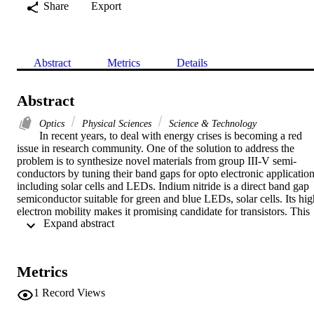
Share
Export
Abstract
Metrics
Details
Abstract
Optics
Physical Sciences
Science & Technology
In recent years, to deal with energy crises is becoming a red 
issue in research community. One of the solution to address the 
problem is to synthesize novel materials from group III-V semi-
conductors by tuning their band gaps for opto electronic application
including solar cells and LEDs. Indium nitride is a direct band gap 
semiconductor suitable for green and blue LEDs, solar cells. Its high
electron mobility makes it promising candidate for transistors. This 
 Expand abstract 
research work is an effort to a introduce a novel low temperature 
and cost effective method of synthesis for indium nitride (InN) 
quantum dots. Solvomethermal method is adopted to synthesize InN
QDs by vayring molar concentration and sonication time and their 
Metrics
effect is studied on size and band gap of InN QDs. This research 
work will help full for LEDs and solar cells applications. The XRD
1
Record Views
technique is used to study the crystal structure and size. UV-vis is 
used to study the band gap of samples; FTIR is used to study the 