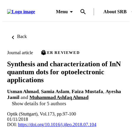
Menu
About SRB
Back
Journal article
PEER REVIEWED
Synthesis and characterization of InN
quantum dots for optoelectronic
applications
Usman Ahmad
,
Samia Aslam
,
Faiza Mustafa
,
Ayesha
Jamil
and
Muhammad Ashfaq Ahmad
Show details for 5 authors
Optik (Stuttgart), Vol.173, pp.97-100
01/11/2018
DOI:
https://doi.org/10.1016/j.ijleo.2018.07.104