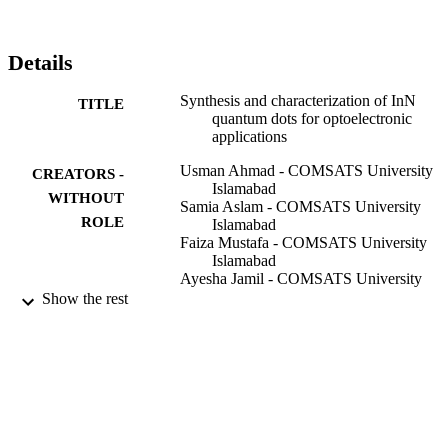
presence of any functional groups. AFM is used to study the shape 
and surface morpjology of quantum dots.
Details
Synthesis and characterization of InN
TITLE
quantum dots for optoelectronic
applications
Usman Ahmad - COMSATS University
CREATORS -
Islamabad
WITHOUT
Samia Aslam - COMSATS University
ROLE
Islamabad
Faiza Mustafa - COMSATS University
Islamabad
Ayesha Jamil - COMSATS University
Islamabad
Show the rest
Muhammad Ashfaq Ahmad - COMSATS
University Islamabad
Optik (Stuttgart), Vol.173, pp.97-100
PUBLICATION
DETAILS
Elsevier
PUBLISHER