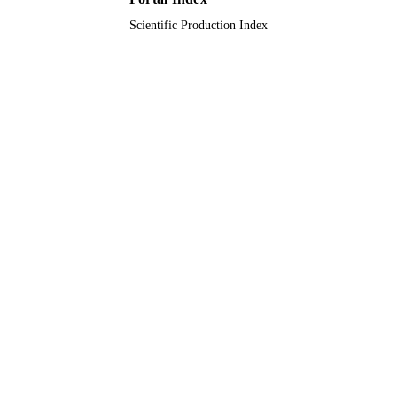
Scientific Production Index