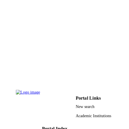
4
NUMBER OF
PAGES
IPFP/HRD/HEC/2014/921 / Higher
GRANT NOTE
Education Commission (HEC) Pakist
Higher Education Commission of
Pakistan
9939870708331
IDENTIFIERS
King Abdulaziz University
ACADEMIC
UNIT
English
LANGUAGE
Journal article
RESOURCE
Portal Links
TYPE
New search
Academic Institutions
Portal Index