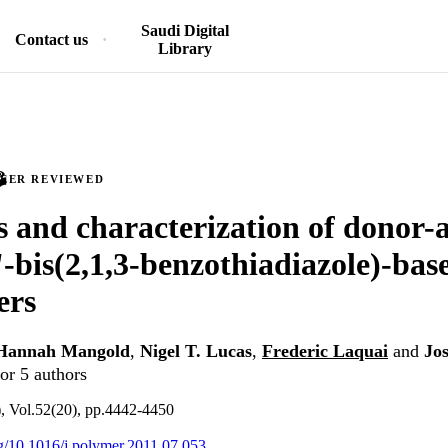
Saudi Digital
Contact us
Library
PEER REVIEWED
s and characterization of donor-
 '-bis(2,1,3-benzothiadiazole)-bas
ers
Hannah Mangold
,
Nigel T. Lucas
,
Frederic Laquai
and
Jo
or 5 authors
), Vol.52(20), pp.4442-4450
org/10.1016/j.polymer.2011.07.053