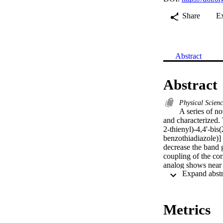
Share
E
Abstract
Abstract
Physical Scien
A series of n
and characterized. 
2-thienyl)-4,4'-bis
benzothiadiazole)]
decrease the band 
coupling of the co
analog shows near p
monomers and polym
Cyclic voltammetry
polymer bulk heter
power conversion e
Metrics
(rr-P3HT) and poly
current-voltage cha