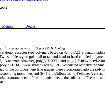
xport
Metrics
Details
ces
Polymer Science
Science & Technology
ovel donor acceptor type polymers based on 4,4'-bis(2,1,3-benzothiadiaz
Two soluble regioregular tail-to-tail and head-to-head coupled polymers,
(2,1,3-benzothiadiazole)] poly[3TBB3T], and poly[7,7'-bis(4-octyl-2-thie
 poly[4TBB4T] were synthesized by FeCl3-mediated oxidative polymeriz
gap of the polymers, vinylene spacers were incorporated into the polyme
rresponding monomers and (E)-1,2-bis(tributylstannyl)ethene. A crystal 
lanar arrangement of the aromatic units in the solid state. The optical pr
 Expand abstract 
ers were investigated by steady-state absorption and photoluminescen
 measurements indicate that the polymers could be employed as accepto
ojunction solar cells due to their low LUMO energy of about -4.0 eV.
fficiency of about 0.3% was observed for a 1:1 blend of regioregular p
[4TBB4T] and the origin of the moderate efficiency is discussed by inte
racteristics, external quantum efficiency and incident light intensity de