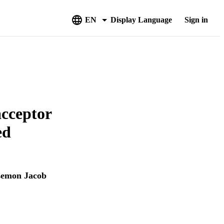
EN
Display Language
Sign in
acceptor
ed
semon Jacob