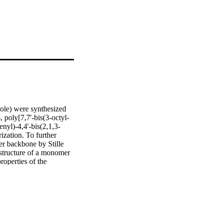
ole) were synthesized 
 poly[7,7'-bis(3-octyl-
nyl)-4,4'-bis(2,1,3-
ation. To further 
r backbone by Stille 
structure of a monomer 
operties of the 
ce spectroscopy. 
r materials in polymer 
 A maximum photovoltaic 
oly(3-hexylthiophene) 
rpreting the device 
pendence of the power 