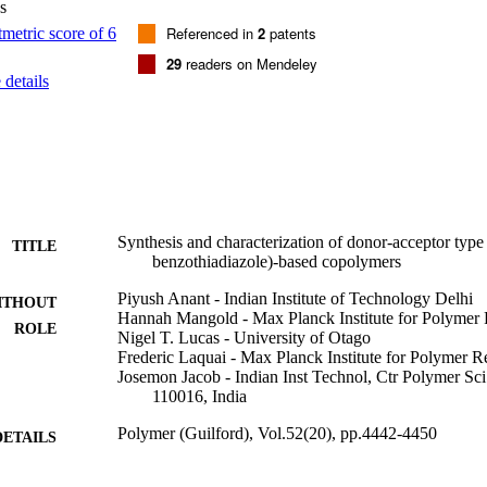
s
cy. (C) 2011 Elsevier Ltd. All rights reserved.
Referenced in
2
patents
29
readers on Mendeley
details
Synthesis and characterization of donor-acceptor type 
TITLE
benzothiadiazole)-based copolymers
Piyush Anant - Indian Institute of Technology Delhi
ITHOUT
Hannah Mangold - Max Planck Institute for Polymer
ROLE
Nigel T. Lucas - University of Otago
Frederic Laquai - Max Planck Institute for Polymer R
Josemon Jacob - Indian Inst Technol, Ctr Polymer S
110016, India
Polymer (Guilford), Vol.52(20), pp.4442-4450
DETAILS
Elsevier
LISHER