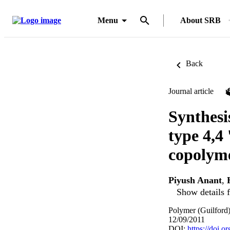
Menu
About SRB
Back
Journal article
Synthesi
type 4,4
copolym
Piyush Anant
,
Show details f
Polymer (Guilford
12/09/2011
DOI:
https://doi.