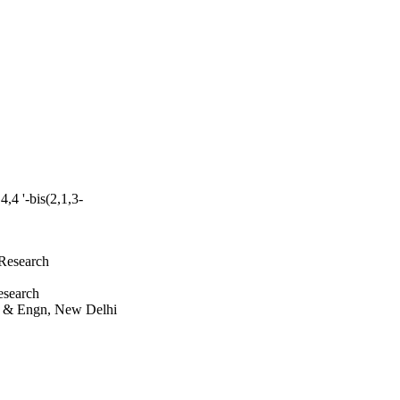
4,4 '-bis(2,1,3-
 Research
esearch
ci & Engn, New Delhi