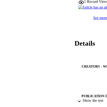
1
Record View
conversion efficien
See more 
Details
CREATORS - W
PUBLICATION 
Show the rest
PUB