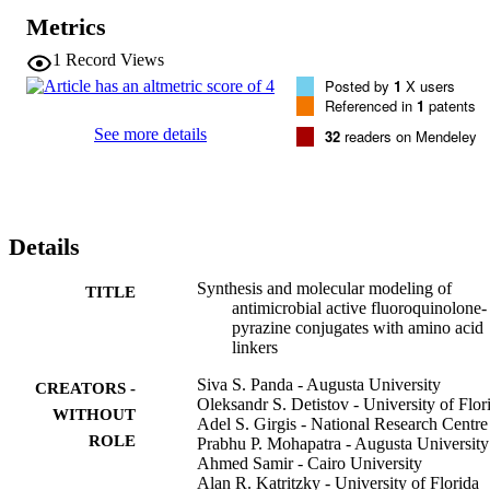
Metrics
1
Record Views
Posted by
1
X users
Referenced in
1
patents
See more details
32
readers on Mendeley
Details
Synthesis and molecular modeling of
TITLE
antimicrobial active fluoroquinolone-
pyrazine conjugates with amino acid
linkers
Siva S. Panda - Augusta University
CREATORS -
Oleksandr S. Detistov - University of Flor
WITHOUT
Adel S. Girgis - National Research Centre
ROLE
Prabhu P. Mohapatra - Augusta University
Ahmed Samir - Cairo University
Alan R. Katritzky - University of Florida