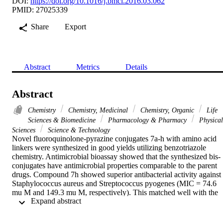
DOI:
https://doi.org/10.1016/j.bmcl.2016.03.062
PMID: 27025339
Share
Export
Abstract
Metrics
Details
Abstract
Chemistry
Chemistry, Medicinal
Chemistry, Organic
Life
Sciences & Biomedicine
Pharmacology & Pharmacy
Physical
Sciences
Science & Technology
Novel fluoroquinolone-pyrazine conjugates 7a-h with amino acid 
linkers were synthesized in good yields utilizing benzotriazole 
chemistry. Antimicrobial bioassay showed that the synthesized bis-
conjugates have antimicrobial properties comparable to the parent 
drugs. Compound 7h showed superior antibacterial activity against 
Staphylococcus aureus and Streptococcus pyogenes (MIC = 74.6 
mu M and 149.3 mu M, respectively). This matched well with the 
 Expand abstract 
estimated values obtained from 3D-pharmacophore and 2D-QSAR 
studies (MIC = 67 mu M and 92.9 mu M, respectively). (C) 2016 
Elsevier Ltd. All rights reserved.