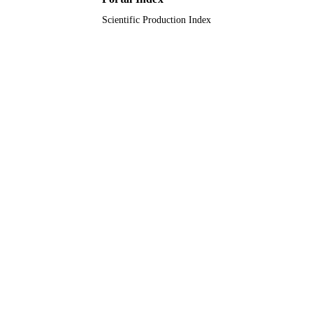
Scientific Production Index