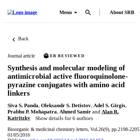
Menu
About SRB
Back
Journal article
PEER REVIEWED
Synthesis and molecular modeling of
antimicrobial active fluoroquinolone-
pyrazine conjugates with amino acid
linkers
Siva S. Panda
,
Oleksandr S. Detistov
,
Adel S. Girgis
,
Prabhu P. Mohapatra
,
Ahmed Samir
and
Alan R.
Katritzky
Show details for 6 authors
Bioorganic & medicinal chemistry letters, Vol.26(9), pp.2198-2205
01/05/2016