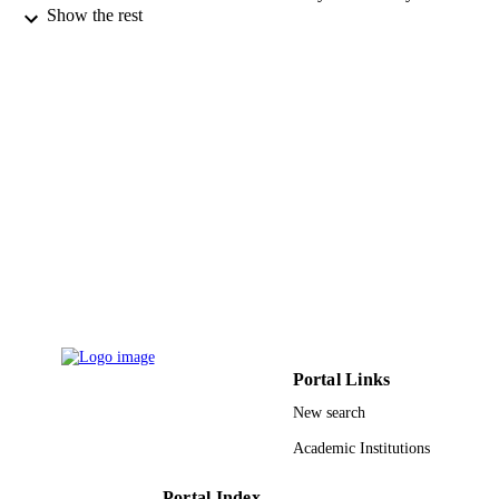
Show the rest
Bioorganic & medicinal chemistry letters,
PUBLICATION
Vol.26(9), pp.2198-2205
DETAILS
Elsevier
PUBLISHER
8
NUMBER OF
PAGES
University of Florida Kenan Foundation
GRANT NOTE
9939497308331
IDENTIFIERS
King Abdulaziz University
ACADEMIC
UNIT
English
Portal Links
LANGUAGE
New search
Journal article
RESOURCE
Academic Institutions
TYPE
Portal Index