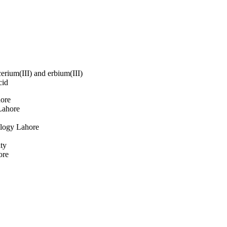
o oxygen atoms of 
ecahedral geometry. The 
xygen each from the two 
olecular hydrogen bond 
n each of the six 2-
h O(or N)–H⋯O and O–H⋯
ar network structure.
cerium(III) and erbium(III)
cid
hore
Lahore
ology Lahore
ty
ore