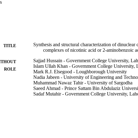
s
re coordinated by seven oxygen atoms of the carboxylate groups and tw
 2, each Er(III) ion is eight-coordinated adopting a distorted ErO8 dod
und to four oxygen atoms of the chelating carboxylate ligands, to one o
ates, and two oxygen atoms of water molecules. In 2 there is an intram
ered ring between the NH2 group and one of the carboxylate oxygens i
he crystal packing, the molecules of 1 and 2 are associated throug
In 2 the intermolecular hydrogen bonding results in a 3D supramolecul
Synthesis and structural characterization of dinuclear 
TITLE
complexes of nicotinic acid or 2-aminobenzoic a
Sajjad Hussain - Government College University, La
ITHOUT
Islam Ullah Khan - Government College University, 
ROLE
Mark R.J. Elsegood - Loughborough University
Nadia Jabeen - University of Engineering and Techn
Muhammad Nawaz Tahir - University of Sargodha
Saeed Ahmad - Prince Sattam Bin Abdulaziz Universi
Sadaf Mutahir - Government College University, Lah
Polyhedron, Vol.151, pp.452-457
DETAILS
Elsevier Ltd
LISHER
9925637008331
TIFIERS