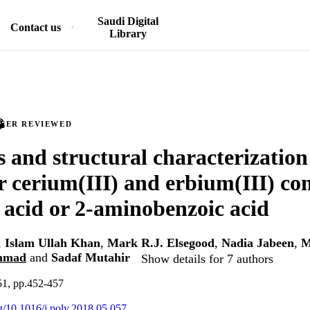
Saudi Digital
Contact us
Library
PEER REVIEWED
s and structural characterization
r cerium(III) and erbium(III) co
c acid or 2-aminobenzoic acid
,
Islam Ullah Khan
,
Mark R.J. Elsegood
,
Nadia Jabeen
,
M
hmad
and
Sadaf Mutahir
Show details for 7 authors
51, pp.452-457
rg/10.1016/j.poly.2018.05.057