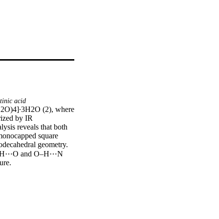
inic acid
H2O)4]∙3H2O (2), where 
ized by IR 
ysis reveals that both 
d monocapped square 
dodecahedral geometry. 
or N)–H⋯O and O–H⋯N 
re.

)6(H2O)4]·3H2O (2), 
racterized by IR 
ysis reveals that both 
 four nicotinate 
are antiprism geometry. 