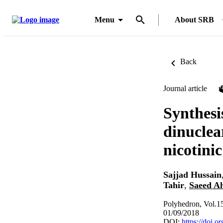
Menu
About SRB
Back
Journal article
Synthesi
dinuclea
nicotini
Sajjad Hussain
Tahir
,
Saeed A
Polyhedron, Vol.1
01/09/2018
DOI:
https://doi.o