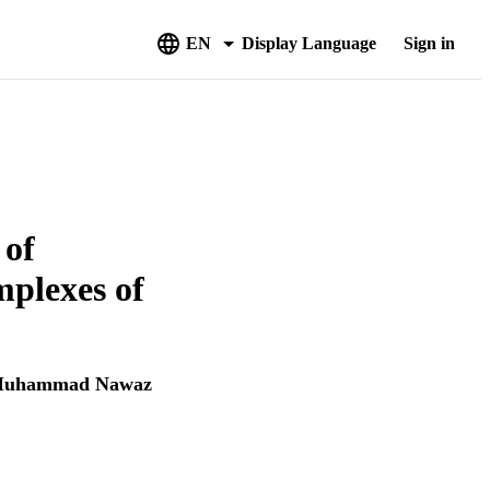
EN
Display Language
Sign in
 of
mplexes of
uhammad Nawaz