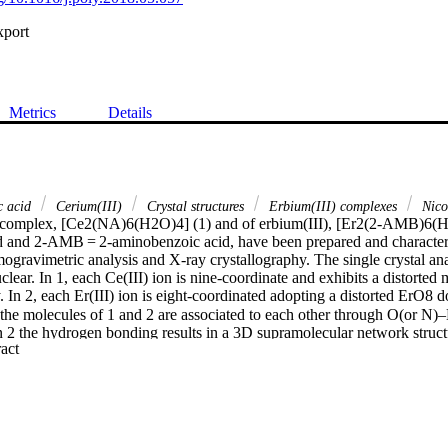
xport
Metrics
Details
c acid
Cerium(III)
Crystal structures
Erbium(III) complexes
Nicot
) complex, [Ce2(NA)6(H2O)4] (1) and of erbium(III), [Er2(2-AMB)6(
d and 2-AMB = 2-aminobenzoic acid, have been prepared and character
ogravimetric analysis and X-ray crystallography. The single crystal anal
lear. In 1, each Ce(III) ion is nine-coordinate and exhibits a distorte
 In 2, each Er(III) ion is eight-coordinated adopting a distorted ErO8 
g, the molecules of 1 and 2 are associated to each other through O(
 2 the hydrogen bonding results in a 3D supramolecular network structu
 Expand abstract 
plex, [Ce2(NA)6(H2O)4] (1) and an erbium(III) complex, [Er2(2-AMB
ic acid and 2-AMB = 2-aminobenzoic acid, have been prepared and cha
ogravimetric analysis and X-ray crystallography. The single crystal anal
lear. In 1, the two cerium(III) ions are bridged by carboxylate groups of
um atom in 1 is nine-coordinate and exhibits a distorted monocapped squ