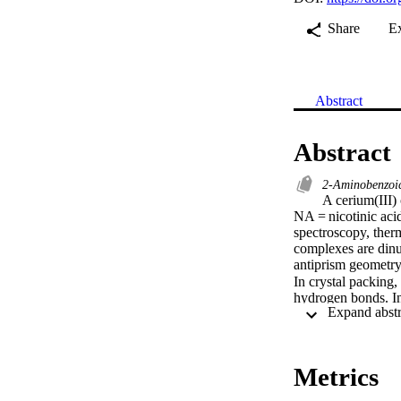
Share
E
Abstract
Abstract
2-Aminobenzoi
A cerium(III
NA = nicotinic aci
spectroscopy, therm
complexes are dinuc
antiprism geometry.
In crystal packin
hydrogen bonds. In
[Display omitted]

A cerium(III) com
where NA = nicotin
spectroscopy, therm
Metrics
complexes are dinuc
ligands. Each ceri