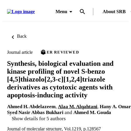
Menu
About SRB
Back
Journal article
PEER REVIEWED
Synthesis, biological evaluation and
kinase profiling of novel S-benzo
[4,5]thiazolo[2,3-c][1,2,4]triazole
derivatives as cytotoxic agents with
apoptosis-inducing activity
Ahmed H. Abdelazeem
,
Alaa M. Alqahtani
,
Hany A. Omar
Syed Nasir Abbas Bukhari
and
Ahmed M. Gouda
Show details for 5 authors
Journal of molecular structure, Vol.1219, p.128567