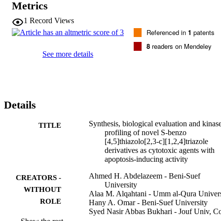
Metrics
aminothiazole moiety. A mechanistic study revealed the activation of
caspase-3/7 in A549 cells on treatment with compounds 13f-i at 5-
1
Record Views
20 mu M. Moreover, the results of flow cytometric analysis 
Referenced in
1
patents
suggested that compound 13i efficiently induced apoptosis in a 
dose-dependent manner. Compounds 13f,g,i also exhibited a weak 
8
readers on Mendeley
to moderate inhibition of multiple kinases where compound 13i was
See more details
the most active in inhibiting the activity of CDK2/Cyclin A1 (IC50 
= 4.65 mu M). The current work provided a novel set of compound
with cytotoxic, kinase inhibition, and apoptosis-inducing activities, 
which can serve as a lead for further optimization. (C) 2020 Elsevier
B.V. All rights reserved.
Details
Synthesis, biological evaluation and kinas
TITLE
profiling of novel S-benzo
[4,5]thiazolo[2,3-c][1,2,4]triazole
derivatives as cytotoxic agents with
apoptosis-inducing activity
Ahmed H. Abdelazeem - Beni-Suef
CREATORS -
University
WITHOUT
Alaa M. Alqahtani - Umm al-Qura Univers
ROLE
Hany A. Omar - Beni-Suef University
Syed Nasir Abbas Bukhari - Jouf Univ, Co
Pharm, Dept Pharmaceut Chem, Aljo