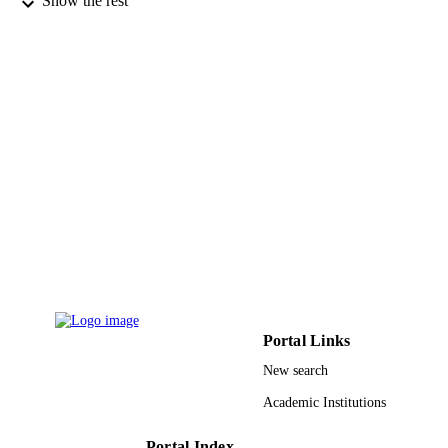
Show the rest
2014, Sakaka, Saudi Arabia
Ahmed M. Gouda - Beni-Suef University
Journal of molecular structure, Vol.1219,
PUBLICATION
p.128567
DETAILS
Elsevier
PUBLISHER
14
NUMBER OF
PAGES
17-MED-1-03-0007 / Deanship of Scientif
GRANT NOTE
Research at Umm Al-Qura University
Saudi Arabia
9930950508331
IDENTIFIERS
Portal Links
Umm Al Qura University
ACADEMIC
New search
UNIT
Academic Institutions
English
LANGUAGE
Portal Index