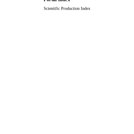
Journal article
RESOURCE
Scientific Production Index
TYPE