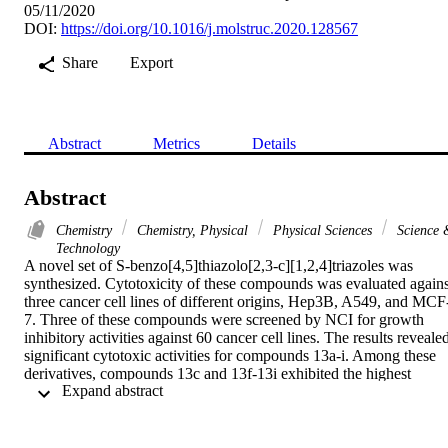
05/11/2020
DOI:
https://doi.org/10.1016/j.molstruc.2020.128567
Share
Export
Abstract
Metrics
Details
Abstract
Chemistry
Chemistry, Physical
Physical Sciences
Science 
Technology
A novel set of S-benzo[4,5]thiazolo[2,3-c][1,2,4]triazoles was 
synthesized. Cytotoxicity of these compounds was evaluated against
three cancer cell lines of different origins, Hep3B, A549, and MCF
7. Three of these compounds were screened by NCI for growth 
inhibitory activities against 60 cancer cell lines. The results revealed
significant cytotoxic activities for compounds 13a-i. Among these 
derivatives, compounds 13c and 13f-13i exhibited the highest 
 Expand abstract 
cytotoxicity against the selected cancer cell lines with IC50 values 
between 3.17 and 14.18 mM. The structure-activity relationship of 
compounds 13a-i indicated favorable cytotoxic results on the 
expansion of the cyclic amine and the substitution with 