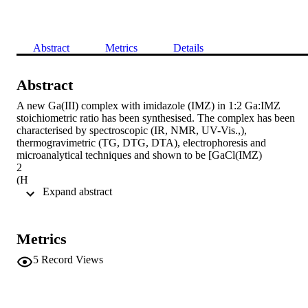
Abstract
Metrics
Details
Abstract
A new Ga(III) complex with imidazole (IMZ) in 1:2 Ga:IMZ 
stoichiometric ratio has been synthesised. The complex has been 
characterised by spectroscopic (IR, NMR, UV-Vis.,), 
thermogravimetric (TG, DTG, DTA), electrophoresis and 
microanalytical techniques and shown to be [GaCl(IMZ)

2

(H

 Expand abstract 
2

O)]. The geometry of [GaCl(IMZ)

2

(H

Metrics
2

O)] was optimised in a singlet state by the DFT method with B3LY
5
Record Views
functional. Theoretical analysis of vibration modes of this complex 
has been undertaken and the results were compared with the 
experimental data for this compound. The complex was subjected to
radiolabelling with
