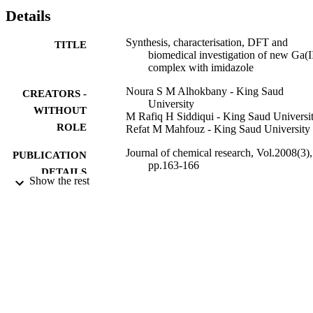
67

Details
Ga via the nuclear reaction

68

Synthesis, characterisation, DFT and
TITLE
Zn (p, 2n)

biomedical investigation of new Ga(I
67

complex with imidazole
Ga. The radiochemical yield was greater than 80%. HPLC analysis 
in isotonic systems revealed that this complex is highly unstable in 
Noura S M Alhokbany - King Saud
CREATORS -
an isotonic system where it readily dissociated. The investigated 
University
complex showed relatively high anti-bacterial activities compared 
WITHOUT
M Rafiq H Siddiqui - King Saud Universi
with the free ligand.
ROLE
Refat M Mahfouz - King Saud University
Journal of chemical research, Vol.2008(3),
PUBLICATION
pp.163-166
DETAILS
Show the rest
9950591608331
IDENTIFIERS
King Saud University
ACADEMIC
UNIT
English
LANGUAGE
Journal article
RESOURCE