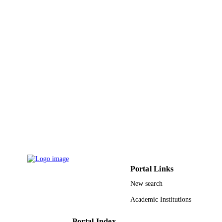
TYPE
Portal Links
New search
Academic Institutions
Portal Index