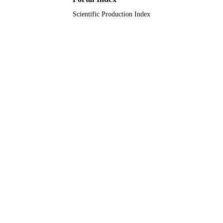
Scientific Production Index