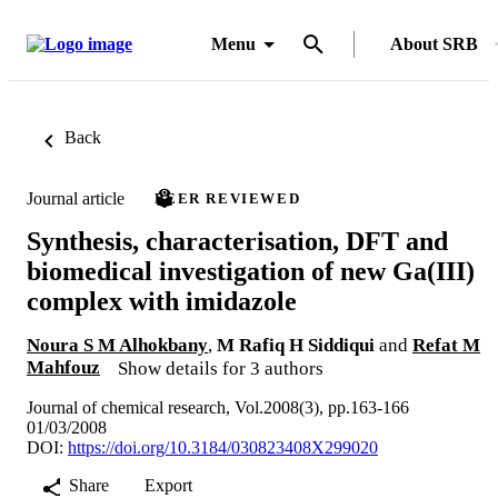
Menu
About SRB
Back
Journal article
PEER REVIEWED
Synthesis, characterisation, DFT and
biomedical investigation of new Ga(III)
complex with imidazole
Noura S M Alhokbany
,
M Rafiq H Siddiqui
and
Refat M
Mahfouz
Show details for 3 authors
Journal of chemical research, Vol.2008(3), pp.163-166
01/03/2008
DOI:
https://doi.org/10.3184/030823408X299020
Share
Export