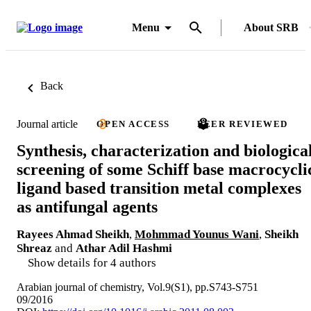
Menu
About SRB
Back
Journal article
OPEN ACCESS
PEER REVIEWED
Synthesis, characterization and biologica
screening of some Schiff base macrocycli
ligand based transition metal complexes
as antifungal agents
Rayees Ahmad Sheikh
,
Mohmmad Younus Wani
,
Sheikh
Shreaz
and
Athar Adil Hashmi
Show details for 4 authors
Arabian journal of chemistry, Vol.9(S1), pp.S743-S751
09/2016