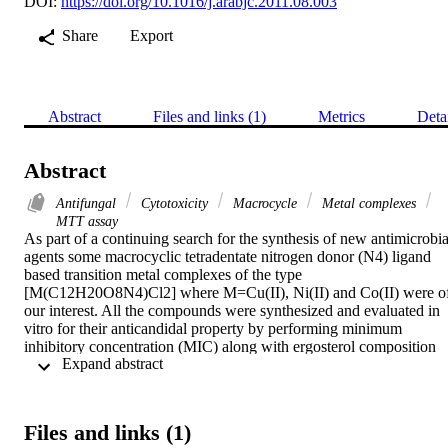
DOI:
https://doi.org/10.1016/j.arabjc.2011.08.003
Share
Export
Abstract
Files and links (1)
Metrics
Deta
Abstract
Antifungal
Cytotoxicity
Macrocycle
Metal complexes
MTT assay
As part of a continuing search for the synthesis of new antimicrobial
agents some macrocyclic tetradentate nitrogen donor (N4) ligand 
based transition metal complexes of the type 
[M(C12H20O8N4)Cl2] where M=Cu(II), Ni(II) and Co(II) were of
our interest. All the compounds were synthesized and evaluated in 
vitro for their anticandidal property by performing minimum 
inhibitory concentration (MIC) along with ergosterol composition 
 Expand abstract 
assay against Candida albicans ATCC 10261, Candida glabrata 
ATCC 90030, and Candida tropicalis ATCC 750, respectively. 
Results obtained indicate that growth and ergosterol content 
decreased significantly in the presence of the test compounds. All 
Files and links (1)
the synthesized compounds under investigation were also tested for 