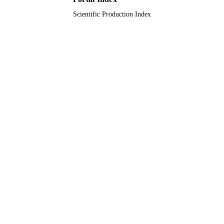
Scientific Production Index