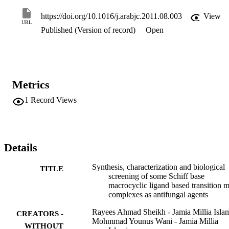
toxicity by MTT assay on H9c2 cardiac myoblasts and the results 
showed that these compounds and the ligand offered remarkable 
https://doi.org/10.1016/j.arabjc.2011.08.003
View
viability in the range of 87–94% at a concentration of 25μM. Ni(II) 
URL
Published (Version of record)
Open
complex (KNi) was found to be the most active and least cytotoxic 
among all the compounds screened.
Metrics
1
Record Views
Details
Synthesis, characterization and biological
TITLE
screening of some Schiff base
macrocyclic ligand based transition m
complexes as antifungal agents
Rayees Ahmad Sheikh - Jamia Millia Isla
CREATORS -
Mohmmad Younus Wani - Jamia Millia
WITHOUT