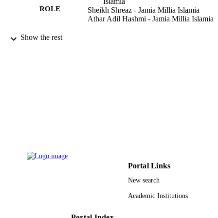
Islamia
ROLE
Sheikh Shreaz - Jamia Millia Islamia
Athar Adil Hashmi - Jamia Millia Islamia
Arabian journal of chemistry, Vol.9(S1),
PUBLICATION
Show the rest
pp.S743-S751
DETAILS
Elsevier B.V
PUBLISHER
9933293208331
IDENTIFIERS
University of Jeddah
ACADEMIC
UNIT
English
LANGUAGE
Journal article
RESOURCE
Portal Links
TYPE
New search
Academic Institutions
Portal Index