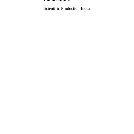
Scientific Production Index