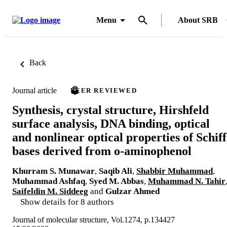
Menu
About SRB
Back
Journal article
PEER REVIEWED
Synthesis, crystal structure, Hirshfeld
surface analysis, DNA binding, optical
and nonlinear optical properties of Schiff
bases derived from o-aminophenol
Khurram S. Munawar
,
Saqib Ali
,
Shabbir Muhammad
,
Muhammad Ashfaq
,
Syed M. Abbas
,
Muhammad N. Tahir
Saifeldin M. Siddeeg
and
Gulzar Ahmed
Show details for 8 authors
Journal of molecular structure, Vol.1274, p.134427