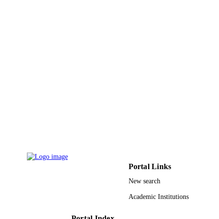
University of Mianwali, Mianwali
42200, Pakistan
Journal of molecular structure, Vol.1274,
PUBLICATION
p.134427
DETAILS
Elsevier B.V
PUBLISHER
9922718508331
IDENTIFIERS
King Khalid University; King Fahd
ACADEMIC
University of Petroleum & Minerals
UNIT
English
LANGUAGE
Journal article
RESOURCE
TYPE
Portal Links
New search
Academic Institutions
Portal Index