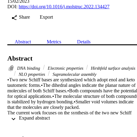
15/02/2023
DOI:
https://doi.org/10.1016/j.molstruc.2022.134427
Share
Export
Abstract
Metrics
Details
Abstract
DNA binding
Electronic properties
Hirshfeld surface analysis
NLO properties
Supramolecular assembly
•Two new Schiff bases are synthesized which adopt enol and keto 
tautomeric forms.•The dihedral angles indicate the planar nature of 
molecules of both Schiff bases.•Both compounds have the potential
for optical applications.•The molecular structure of both compounds
is stabilized by hydrogen bonding.•Smaller void volumes indicate 
that the molecules are closely packed.

The current work focuses on the synthesis of the two new Schiff 
 Expand abstract 
base ligands derived from o-aminophenol named 2-[(E)-(3-
chlorophenyl)methylidene]amino-phenol (2AP3Cl) and 4-Chloro-2
(E)-[(2-hydroxyphenyl)iminio]methyl-phenolate (2AP5Cl). The 
synthesized Schiff bases were characterized by different Spectro 